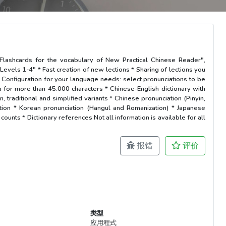
* Flashcards for the vocabulary of New Practical Chinese Reader",
Levels 1-4" * Fast creation of new lections * Sharing of lections you
onfiguration for your language needs: select pronunciations to be
a for more than 45.000 characters * Chinese-English dictionary with
, traditional and simplified variants * Chinese pronunciation (Pinyin,
ation * Korean pronunciation (Hangul and Romanization) * Japanese
ounts * Dictionary references Not all information is available for all
报错
评价
类型
应用程式