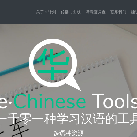
关于本计划
传播与出版
满意度调查
联系我们
建
一千零一种学习汉语的工
多语种资源