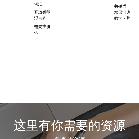
词汇
关键词
开放类型
双语词典
混合的
教学卡片
需要注册
否
这里有你需要的资源