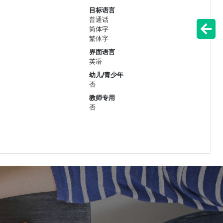
目标语言
普通话
简体字
繁体字
界面语言
英语
幼儿/青少年
否
教师专用
否