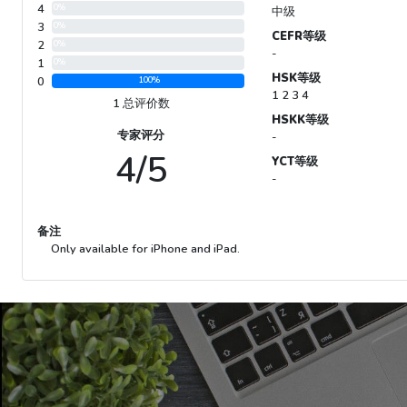
4
0%
中级
3
0%
CEFR等级
2
0%
-
1
0%
HSK等级
0
100%
1 2 3 4
1 总评价数
HSKK等级
专家评分
-
4/5
YCT等级
-
备注
Only available for iPhone and iPad.