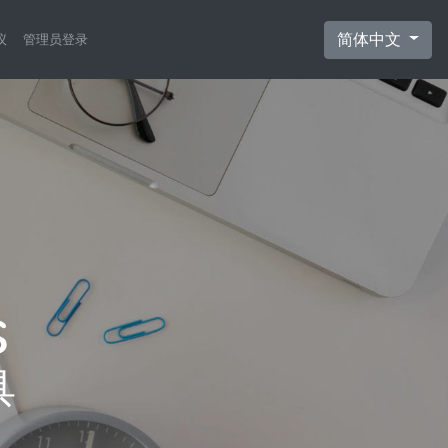
简体中文
议
管理员登录
具