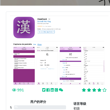
991
用户的评分
语言等级
5
0%
初级