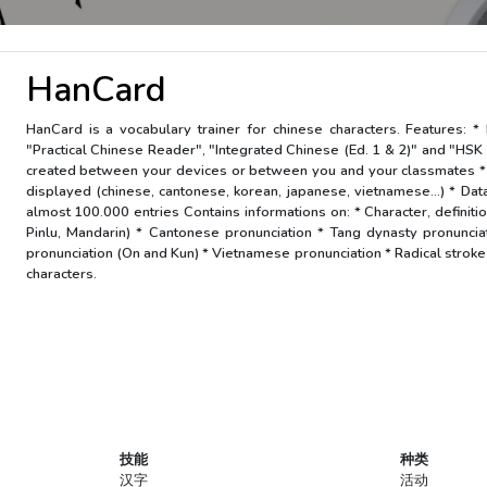
HanCard
HanCard is a vocabulary trainer for chinese characters. Features: 
"Practical Chinese Reader", "Integrated Chinese (Ed. 1 & 2)" and "HSK 
created between your devices or between you and your classmates * C
displayed (chinese, cantonese, korean, japanese, vietnamese...) * Dat
almost 100.000 entries Contains informations on: * Character, definition
Pinlu, Mandarin) * Cantonese pronunciation * Tang dynasty pronunci
pronunciation (On and Kun) * Vietnamese pronunciation * Radical stroke c
characters.
技能
种类
汉字
活动