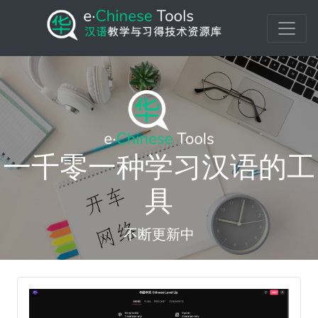
一千零一种学习汉语的工
具
不断更新中