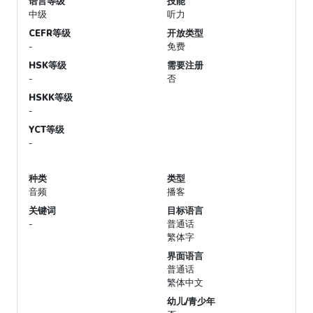
语言等级
技能
中级
听力
CEFR等级
开放类型
-
免费
HSK等级
需要注册
-
否
HSKK等级
-
YCT等级
-
种类
类型
音频
播客
关键词
目标语言
-
普通话
繁体字
界面语言
普通话
繁体中文
幼儿/青少年