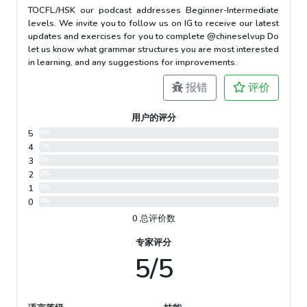
TOCFL/HSK our podcast addresses Beginner-Intermediate
levels. We invite you to follow us on IG to receive our latest
updates and exercises for you to complete @chineselvup Do
let us know what grammar structures you are most interested
in learning, and any suggestions for improvements.
报错
评价
用户的评分
5
0%
4
0%
3
0%
2
0%
1
0%
0
0%
0 总评价数
专家评分
5/5