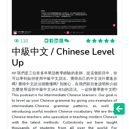
110
中級中文 / Chinese Level
Up
Hi! 我們是三位有多年華語教學經驗的老師，從這個節目中，你
可以學到如何使用中級中文語法。覺得自己的中文沒什麼進步
嗎? 覺得中文語法很難懂嗎? 別擔心，在我們節目會說明和介紹
怎麼使用這些中級中文(A2-B1)的語法。一起快樂學會中文吧!
This podcast is for Intermediate Chinese learners. Our goal is
to level up your Chinese grammar by giving you examples of
intermediate-Chinese grammar patterns, as well as
introducing useful modern Chinese vocabulary. We are three
Chinese teachers who specialize in teaching modern Chinese
with the latest methods. Collectively we have taught
thousands of students from all over the world. For