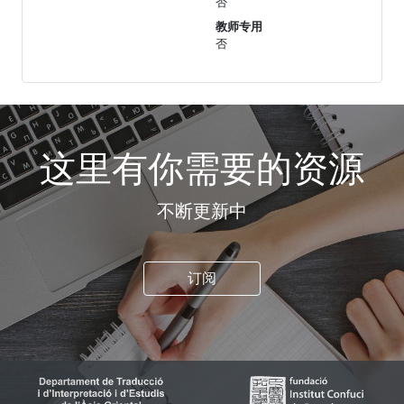
否
教师专用
否
这里有你需要的资源
不断更新中
订阅