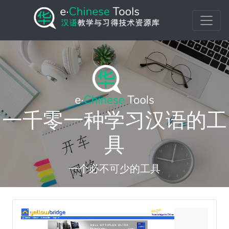
一千零一种学习汉语的工
具
一个必不可少的工具