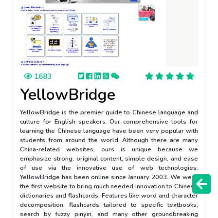
1683
YellowBridge
YellowBridge is the premier guide to Chinese language and
culture for English speakers. Our comprehensive tools for
learning the Chinese language have been very popular with
students from around the world. Although there are many
China-related websites, ours is unique because we
emphasize strong, original content, simple design, and ease
of use via the innovative use of web technologies.
YellowBridge has been online since January 2003. We were
the first website to bring much needed innovation to Chinese
dictionaries and flashcards. Features like word and character
decomposition, flashcards tailored to specific textbooks,
search by fuzzy pinyin, and many other groundbreaking