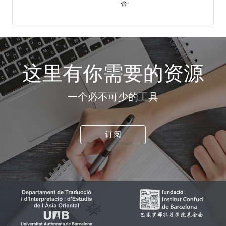
否
这里有你需要的资源
一个必不可少的工具
订阅