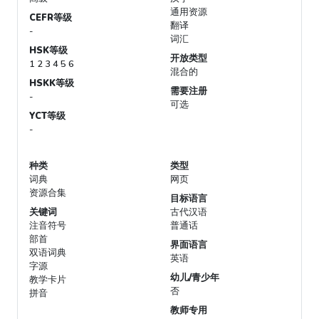
通用资源
CEFR等级
翻译
-
词汇
HSK等级
开放类型
1 2 3 4 5 6
混合的
HSKK等级
需要注册
-
可选
YCT等级
-
种类
类型
词典
网页
资源合集
目标语言
关键词
古代汉语
注音符号
普通话
部首
界面语言
双语词典
英语
字源
幼儿/青少年
教学卡片
否
拼音
教师专用