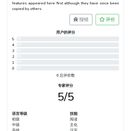
features appeared here first although they have since been
copied by others.
报错
评价
用户的评分
5
0%
4
0%
3
0%
2
0%
1
0%
0
0%
0 总评价数
专家评分
5/5
语言等级
技能
初级
阅读
中级
文化
高级
汉字