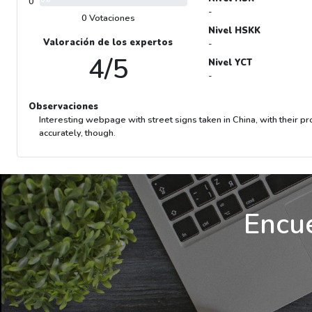
0
0%
-
0 Votaciones
Nivel HSKK
Valoración de los expertos
-
4/5
Nivel YCT
-
Observaciones
Interesting webpage with street signs taken in China, with their p
accurately, though.
Encue