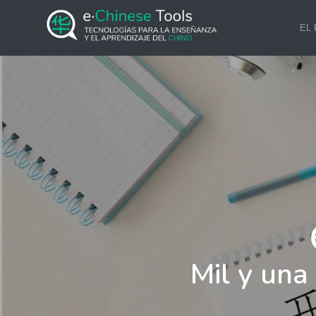
EL
Mil y una