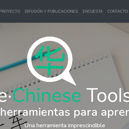
 PROYECTO
DIFUSIÓN Y PUBLICACIONES
ENCUESTA
CONTACTO
 herramientas para apre
Una herramienta imprescindible