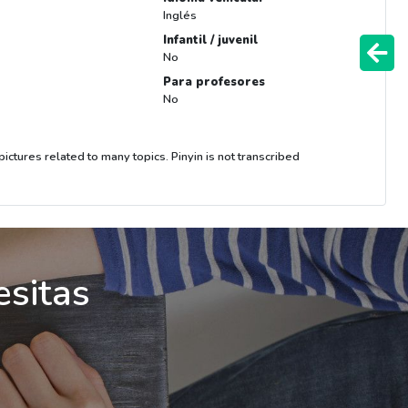
Inglés
Infantil / juvenil
No
Para profesores
No
ictures related to many topics. Pinyin is not transcribed
esitas