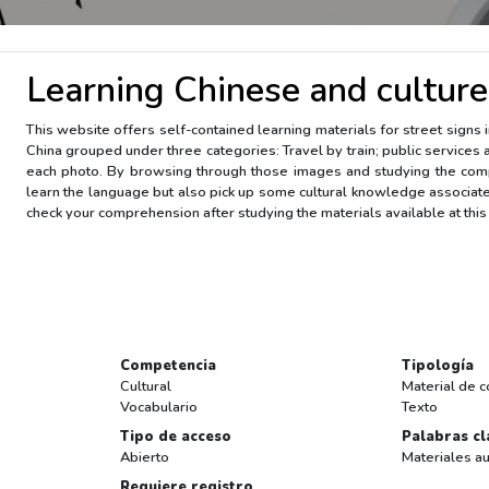
Learning Chinese and culture
This website offers self-contained learning materials for street signs 
China grouped under three categories: Travel by train; public services 
each photo. By browsing through those images and studying the comp
learn the language but also pick up some cultural knowledge associate
check your comprehension after studying the materials available at this 
Competencia
Tipología
Cultural
Material de c
Vocabulario
Texto
Tipo de acceso
Palabras cl
Abierto
Materiales au
Requiere registro