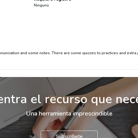
Ninguno
ronunciation and some notes. There are some quizzes to practices and extra p
ntra el recurso que nec
Una herramienta imprescindible
Subscríbete