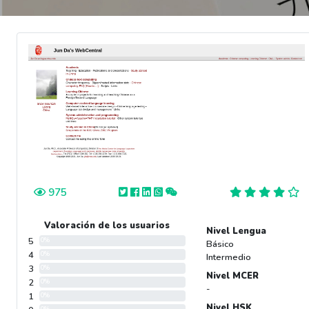
975
Valoración de los usuarios
Nivel Lengua
5
0%
Básico
4
0%
Intermedio
3
0%
Nivel MCER
2
0%
-
1
0%
Nivel HSK