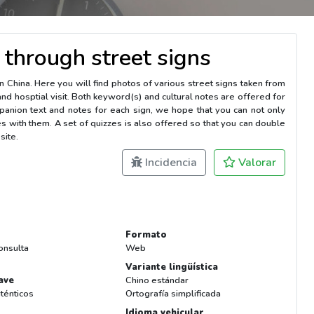
 through street signs
in China. Here you will find photos of various street signs taken from
and hosptial visit. Both keyword(s) and cultural notes are offered for
anion text and notes for each sign, we hope that you can not only
s with them. A set of quizzes is also offered so that you can double
site.
Incidencia
Valorar
Formato
onsulta
Web
Variante lingüística
ave
Chino estándar
ténticos
Ortografía simplificada
Idioma vehicular