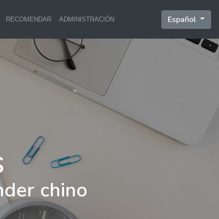
Español
RECOMENDAR
ADMINISTRACIÓN
nder chino