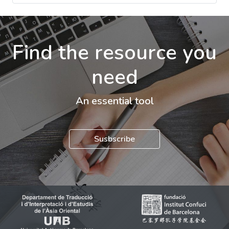
Find the resource you
need
An essential tool
Susbscribe