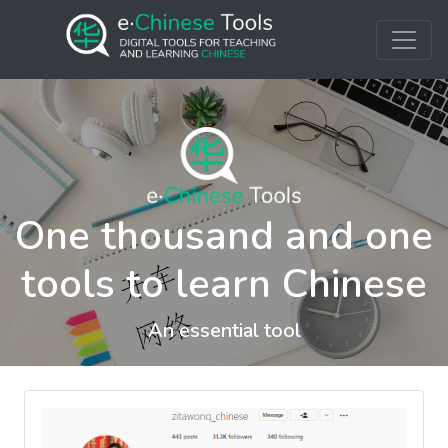
One thousand and one
tools to learn Chinese
An essential tool