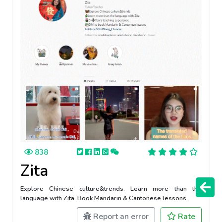
838
Zita
Explore Chinese culture&trends. Learn more than the
language with Zita. Book Mandarin & Cantonese lessons.
Report an error
Rate