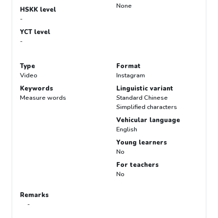
None
HSKK level
-
YCT level
-
Type
Format
Video
Instagram
Keywords
Linguistic variant
Measure words
Standard Chinese
Simplified characters
Vehicular language
English
Young learners
No
For teachers
No
Remarks
-