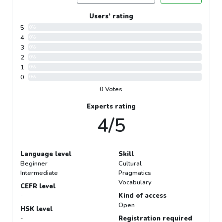
Users’ rating
5
0%
4
0%
3
0%
2
0%
1
0%
0
0%
0 Votes
Experts rating
4/5
Language level
Skill
Beginner
Cultural
Intermediate
Pragmatics
Vocabulary
CEFR level
-
Kind of access
Open
HSK level
-
Registration required