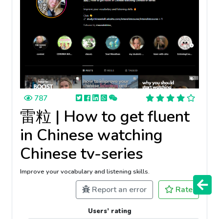
787
雷粒 | How to get fluent
in Chinese watching
Chinese tv-series
Improve your vocabulary and listening skills.
Report an error
Rate
Users’ rating