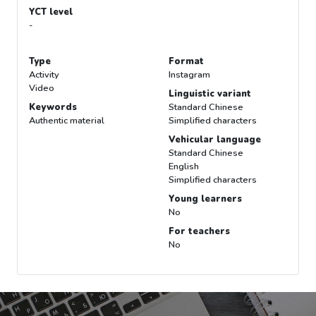
YCT level
-
Type
Format
Activity
Instagram
Video
Linguistic variant
Keywords
Standard Chinese
Authentic material
Simplified characters
Vehicular language
Standard Chinese
English
Simplified characters
Young learners
No
For teachers
No