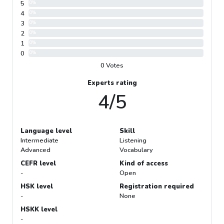
5
0%
4
0%
3
0%
2
0%
1
0%
0
0%
0 Votes
Experts rating
4/5
Language level
Skill
Intermediate
Listening
Advanced
Vocabulary
CEFR level
Kind of access
-
Open
HSK level
Registration required
-
None
HSKK level
-