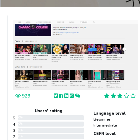
929
Users’ rating
Language level
5
0%
Beginner
4
0%
Intermediate
3
0%
CEFR level
2
0%
-