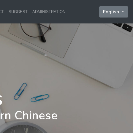
English
CT
SUGGEST
ADMINISTRATION
rn Chinese