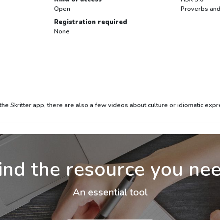
Open
Proverbs and
Registration required
None
the Skritter app, there are also a few videos about culture or idiomatic expr
ind the resource you ne
An essential tool