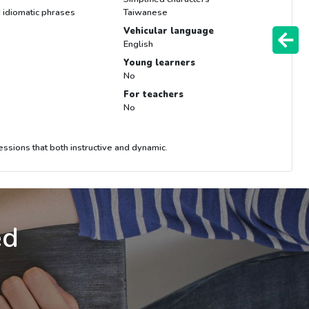
 idiomatic phrases
Taiwanese
Vehicular language
English
Young learners
No
For teachers
No
essions that both instructive and dynamic.
ed