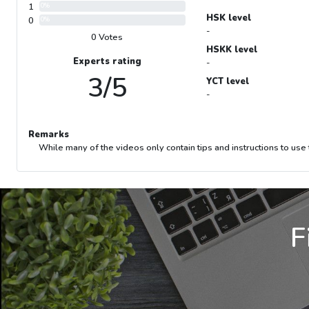
1
0%
HSK level
0
0%
-
0 Votes
HSKK level
Experts rating
-
3/5
YCT level
-
Remarks
While many of the videos only contain tips and instructions to use 
F