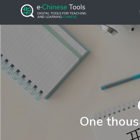
One thous