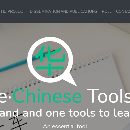
THE PROJECT
DISSEMINATION AND PUBLICATIONS
POLL
CONTA
and and one tools to lea
An essential tool