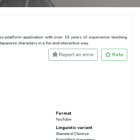
ross-platform application with over 10 years of experience teaching
panese characters in a fun and interactive way.
Report an error
Rate
Format
YouTube
Linguistic variant
Standard Chinese
Simplified characters