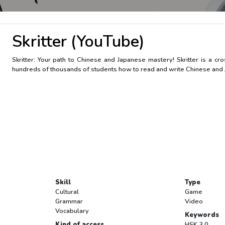
Skritter (YouTube)
Skritter: Your path to Chinese and Japanese mastery! Skritter is a c
hundreds of thousands of students how to read and write Chinese and Ja
Skill
Type
Cultural
Game
Grammar
Video
Vocabulary
Keywords
Kind of access
HSK 3.0