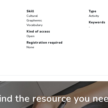
Skill
Type
Cultural
Activity
Graphemic
Keywords
Vocabulary
-
Kind of access
Open
Registration required
None
ind the resource you ne