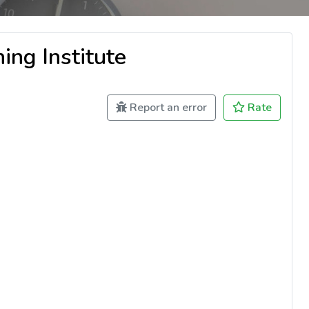
ing Institute
Report an error
Rate