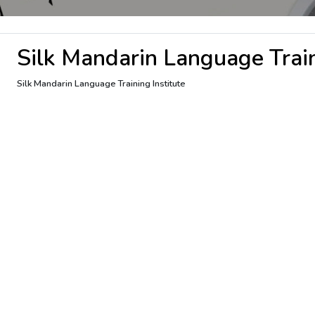
Silk Mandarin Language Train
Silk Mandarin Language Training Institute