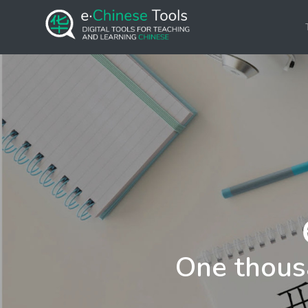
One thous