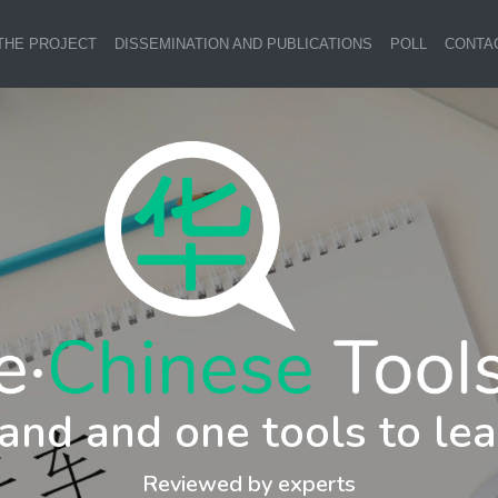
THE PROJECT
DISSEMINATION AND PUBLICATIONS
POLL
CONTA
and and one tools to lea
Reviewed by experts