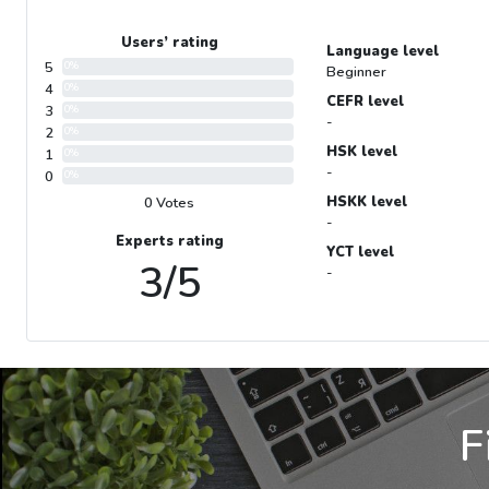
Users’ rating
Language level
5
0%
Beginner
4
0%
CEFR level
3
0%
-
2
0%
HSK level
1
0%
-
0
0%
HSKK level
0 Votes
-
Experts rating
YCT level
3/5
-
F