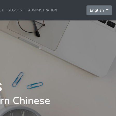
English
CT
SUGGEST
ADMINISTRATION
rn Chinese