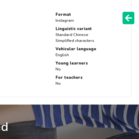
Format
Instagram
Linguistic variant
Standard Chinese
Simplified characters
Vehicular language
English
Young learners
No
For teachers
No
ed