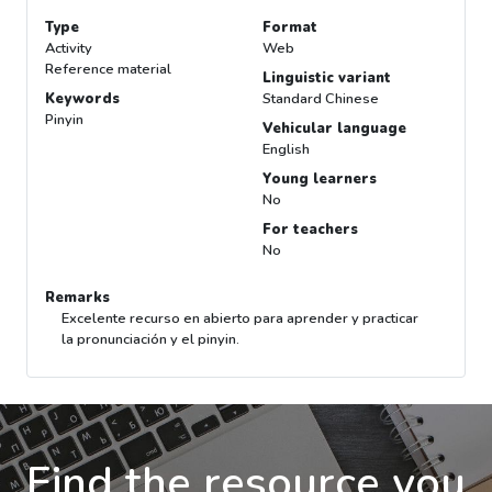
Type
Format
Activity
Web
Reference material
Linguistic variant
Keywords
Standard Chinese
Pinyin
Vehicular language
English
Young learners
No
For teachers
No
Remarks
Excelente recurso en abierto para aprender y practicar
la pronunciación y el pinyin.
Find the resource you