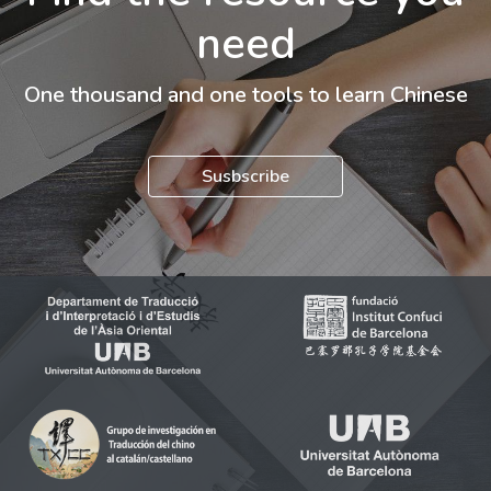
need
One thousand and one tools to learn Chinese
Susbscribe