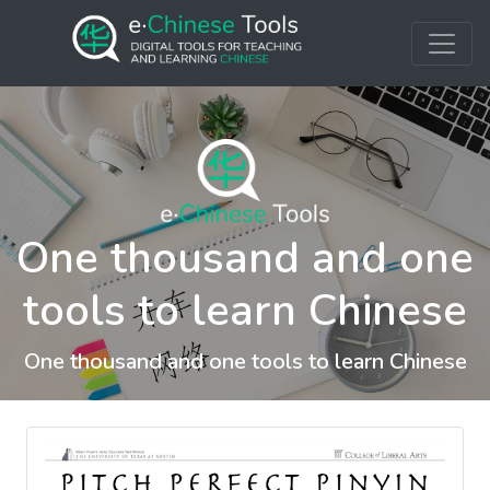
One thousand and one
tools to learn Chinese
One thousand and one tools to learn Chinese