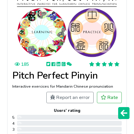
185
Pitch Perfect Pinyin
Interactive exercices for Mandarin Chinese pronunciation
Report an error
Rate
Users’ rating
5
0%
4
0%
3
0%