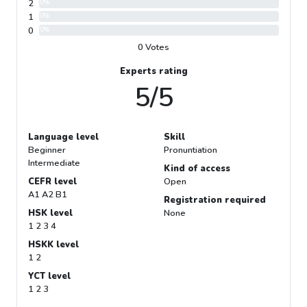
2
0%
1
0%
0
0%
0 Votes
Experts rating
5/5
Language level
Skill
Beginner
Pronuntiation
Intermediate
Kind of access
CEFR level
Open
A1 A2 B1
Registration required
HSK level
None
1 2 3 4
HSKK level
1 2
YCT level
1 2 3