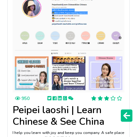
950
Peipei laoshi | Learn
Chinese & See China
I help you learn with joy and keep you company. A safe place