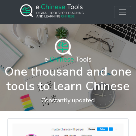
One thousand and one
tools to learn Chinese
Constantly updated