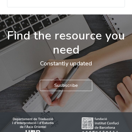
Find the resource you
need
Constantly updated
Susbscribe