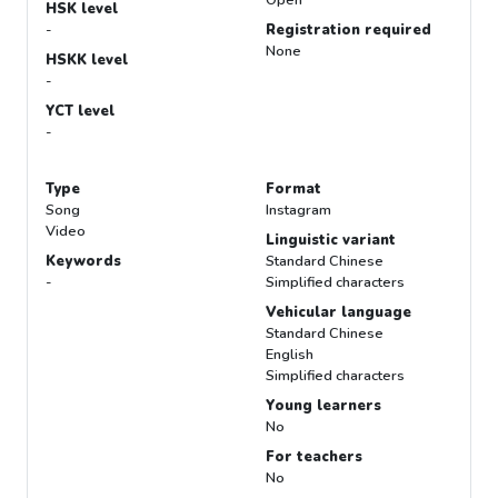
Open
HSK level
-
Registration required
None
HSKK level
-
YCT level
-
Type
Format
Song
Instagram
Video
Linguistic variant
Keywords
Standard Chinese
-
Simplified characters
Vehicular language
Standard Chinese
English
Simplified characters
Young learners
No
For teachers
No