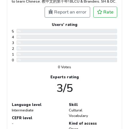
to learn Chinese. 教中文的第十年! BLCU & Brandeis. SH & DC.
Report an error
Rate
Users’ rating
5
0%
4
0%
3
0%
2
0%
1
0%
0
0%
0 Votes
Experts rating
3/5
Language level
Skill
Intermediate
Cultural
Vocabulary
CEFR level
-
Kind of access