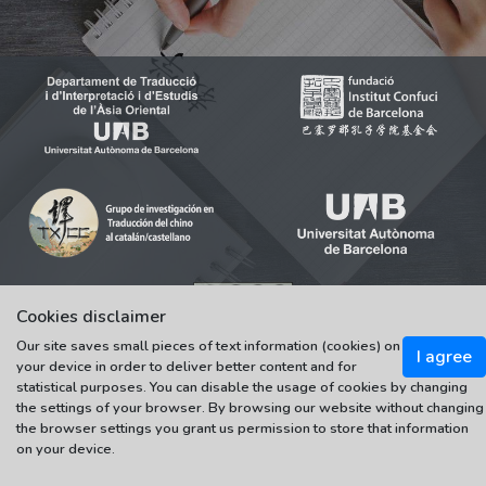
Cookies disclaimer
© 2021-2022 Universitat Autònoma de Barcelona
Our site saves small pieces of text information (cookies) on
I agree
Tots els drets reservats
your device in order to deliver better content and for
statistical purposes. You can disable the usage of cookies by changing
the settings of your browser. By browsing our website without changing
the browser settings you grant us permission to store that information
on your device.