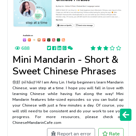
688
Mini Mandarin - Short &
Sweet Chinese Phrases
你好 (nĭ hăo)! Hi! I am Amy Lin. I help beginners learn Mandarin
Chinese, wan step at a time. I hope you will fall in love with
learning Chinese while having fun along the way! Mini
Mandarin features bite-sized episodes so you can build up
your Chinese with just a few minutes a day. Of course, you
will still need to be consistent and do your work to see your
progress. For more resources, please check out
ChineseMandarinCafe.com
Report an error
Rate