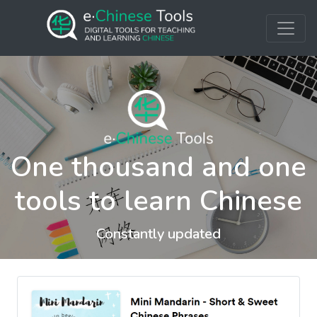
One thousand and one
tools to learn Chinese
Constantly updated