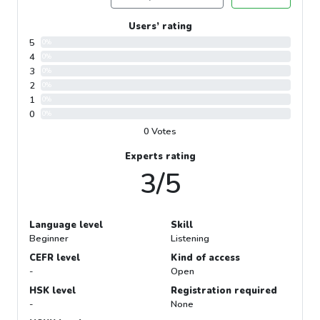
Users’ rating
5
0%
4
0%
3
0%
2
0%
1
0%
0
0%
0 Votes
Experts rating
3/5
Language level
Skill
Beginner
Listening
CEFR level
Kind of access
-
Open
HSK level
Registration required
-
None