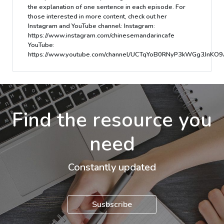
the explanation of one sentence in each episode. For
those interested in more content, check out her
Instagram and YouTube channel: Instagram:
https://www.instagram.com/chinesemandarincafe
YouTube:
https://www.youtube.com/channel/UCTqYoB0RNyP3kWGg3JnKO9
Find the resource you
need
Constantly updated
Susbscribe