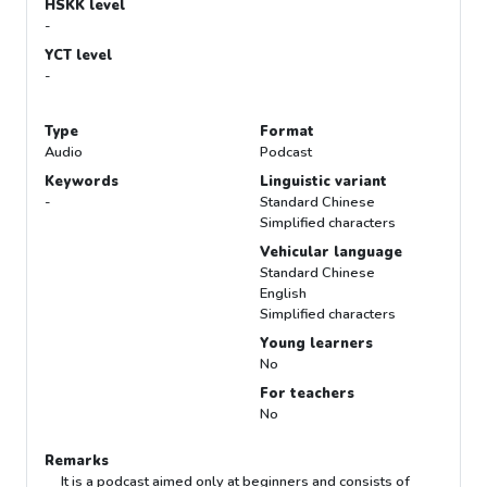
HSKK level
-
YCT level
-
Type
Format
Audio
Podcast
Keywords
Linguistic variant
-
Standard Chinese
Simplified characters
Vehicular language
Standard Chinese
English
Simplified characters
Young learners
No
For teachers
No
Remarks
It is a podcast aimed only at beginners and consists of