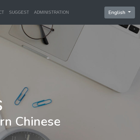
English
CT
SUGGEST
ADMINISTRATION
rn Chinese