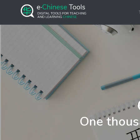
One thous