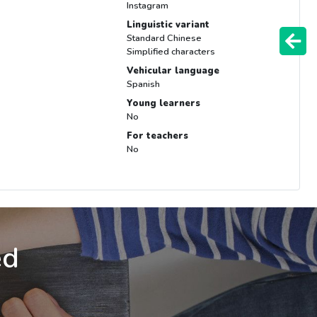
Instagram
Linguistic variant
Standard Chinese
Simplified characters
Vehicular language
Spanish
Young learners
No
For teachers
No
ed