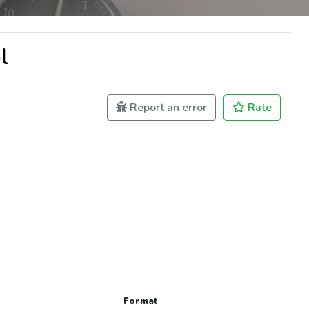
l
Report an error
Rate
Format