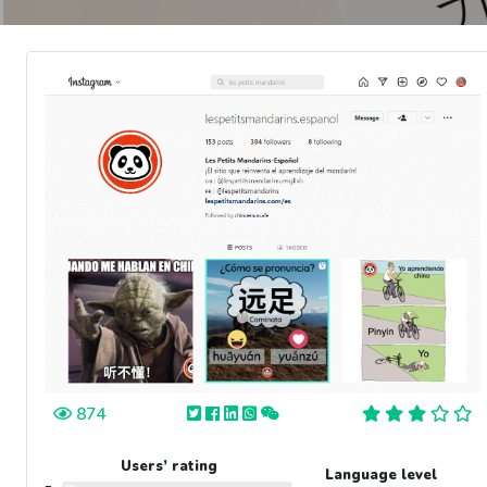
874
Users’ rating
Language level