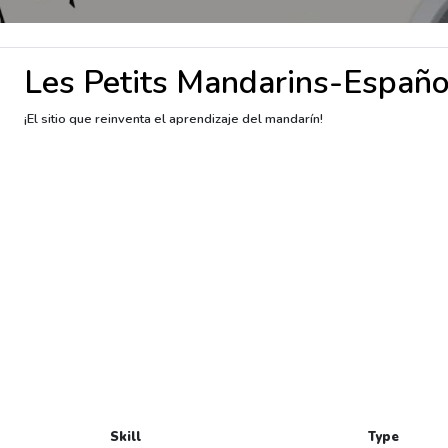
Les Petits Mandarins-Españo
¡El sitio que reinventa el aprendizaje del mandarín!
Skill
Type