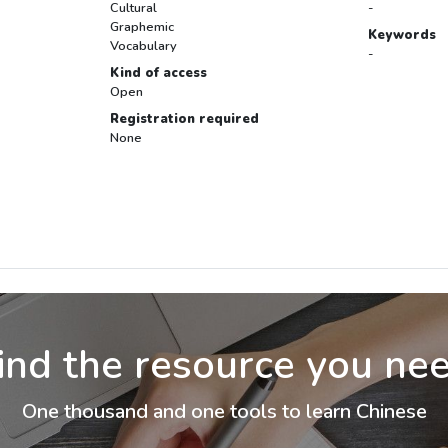
Cultural
-
Graphemic
Keywords
Vocabulary
-
Kind of access
Open
Registration required
None
ind the resource you ne
One thousand and one tools to learn Chinese