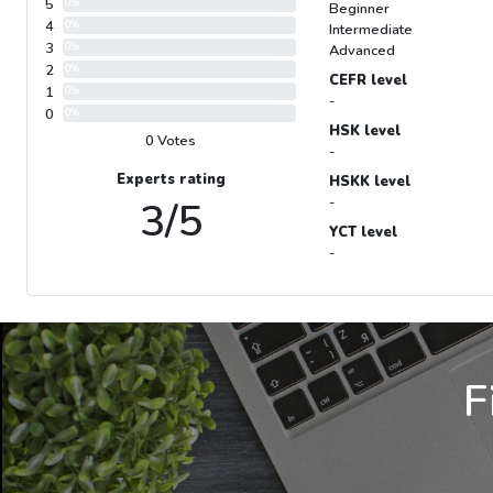
5
0%
Beginner
4
0%
Intermediate
3
0%
Advanced
2
0%
CEFR level
1
0%
-
0
0%
HSK level
0 Votes
-
Experts rating
HSKK level
3/5
-
YCT level
-
F