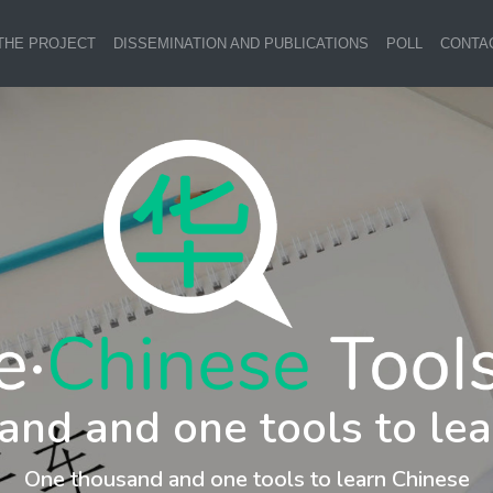
THE PROJECT
DISSEMINATION AND PUBLICATIONS
POLL
CONTA
and and one tools to lea
One thousand and one tools to learn Chinese