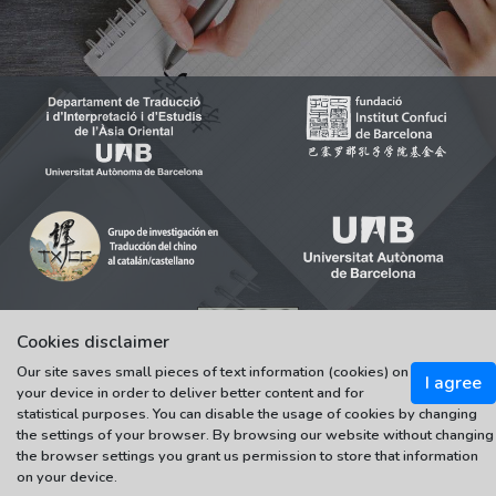
Cookies disclaimer
© 2021-2022 Universitat Autònoma de Barcelona
Our site saves small pieces of text information (cookies) on
I agree
Tots els drets reservats
your device in order to deliver better content and for
statistical purposes. You can disable the usage of cookies by changing
the settings of your browser. By browsing our website without changing
the browser settings you grant us permission to store that information
on your device.