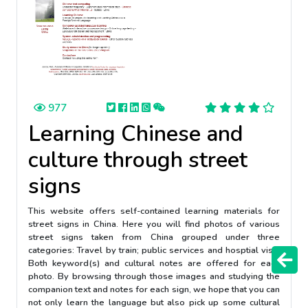
977
Learning Chinese and
culture through street
signs
This website offers self-contained learning materials for
street signs in China. Here you will find photos of various
street signs taken from China grouped under three
categories: Travel by train; public services and hosptial visit.
Both keyword(s) and cultural notes are offered for each
photo. By browsing through those images and studying the
companion text and notes for each sign, we hope that you can
not only learn the language but also pick up some cultural