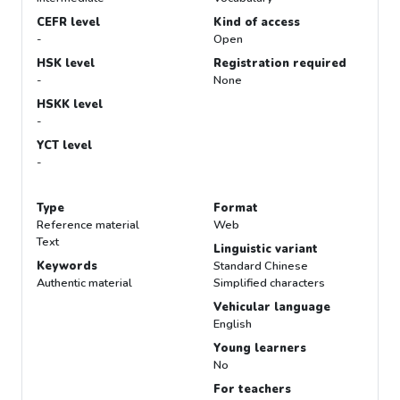
CEFR level
Kind of access
-
Open
HSK level
Registration required
-
None
HSKK level
-
YCT level
-
Type
Format
Reference material
Web
Text
Linguistic variant
Keywords
Standard Chinese
Authentic material
Simplified characters
Vehicular language
English
Young learners
No
For teachers