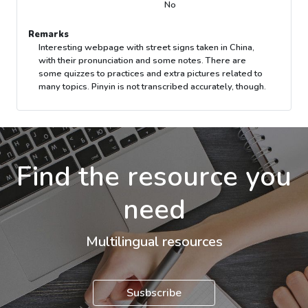
No
Remarks
Interesting webpage with street signs taken in China,
with their pronunciation and some notes. There are
some quizzes to practices and extra pictures related to
many topics. Pinyin is not transcribed accurately, though.
Find the resource you
need
Multilingual resources
Susbscribe