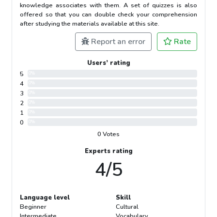
knowledge associates with them. A set of quizzes is also
offered so that you can double check your comprehension
after studying the materials available at this site.
Report an error
Rate
Users’ rating
5
0%
4
0%
3
0%
2
0%
1
0%
0
0%
0 Votes
Experts rating
4/5
Language level
Skill
Beginner
Cultural
Intermediate
Vocabulary