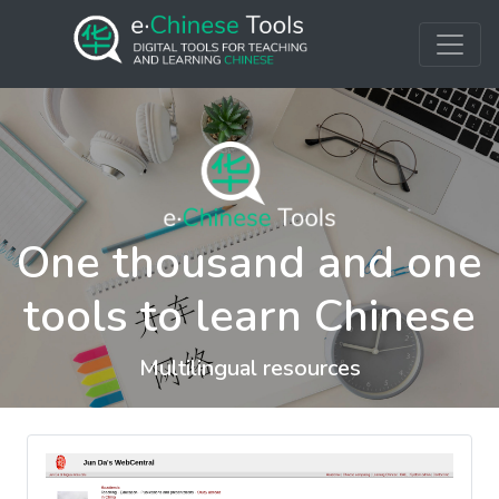
One thousand and one
tools to learn Chinese
Multilingual resources