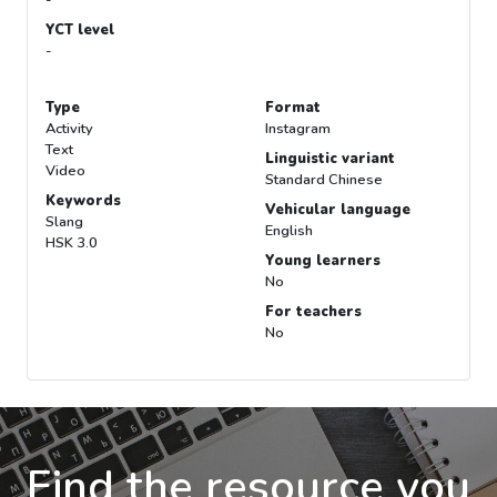
-
YCT level
-
Type
Format
Activity
Instagram
Text
Linguistic variant
Video
Standard Chinese
Keywords
Vehicular language
Slang
English
HSK 3.0
Young learners
No
For teachers
No
Find the resource you