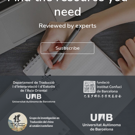
need
Reviewed by experts
Susbscribe