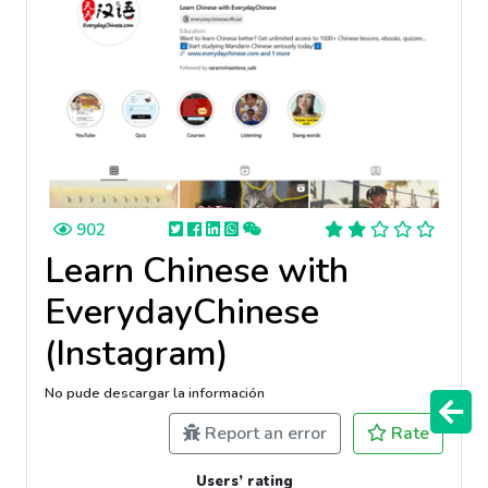
902
Learn Chinese with
EverydayChinese
(Instagram)
No pude descargar la información
Report an error
Rate
Users’ rating