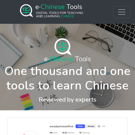
One thousand and one
tools to learn Chinese
Reviewed by experts