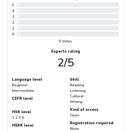
5
0%
4
0%
3
0%
2
0%
1
0%
0
0%
0 Votes
Experts rating
2/5
Language level
Skill
Beginner
Reading
Intermediate
Listening
Cultural
CEFR level
Writing
-
Kind of access
HSK level
Open
1 2 3 4
Registration required
HSKK level
None