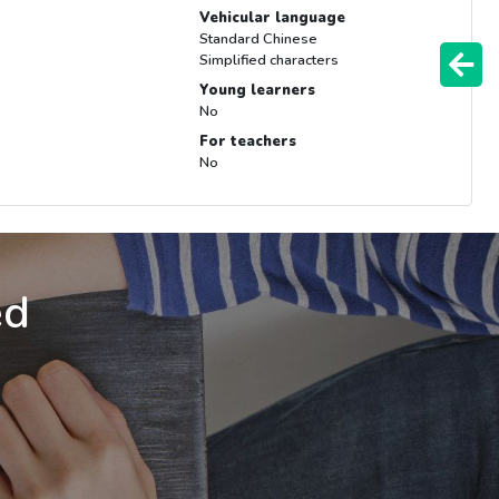
Vehicular language
Standard Chinese
Simplified characters
Young learners
No
For teachers
No
ed