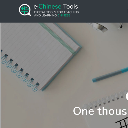
One thous