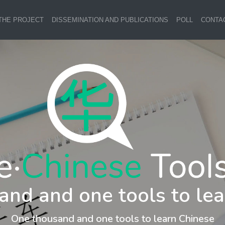
THE PROJECT
DISSEMINATION AND PUBLICATIONS
POLL
CONTA
and and one tools to lea
One thousand and one tools to learn Chinese