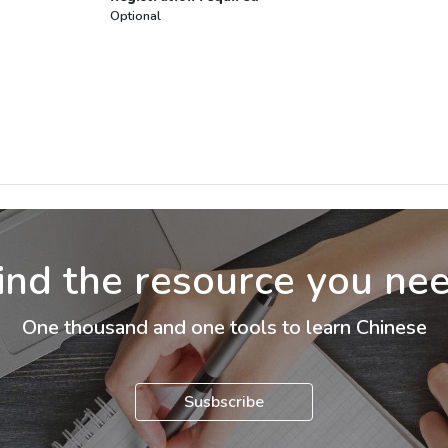
Optional
ind the resource you ne
One thousand and one tools to learn Chinese
Susbscribe