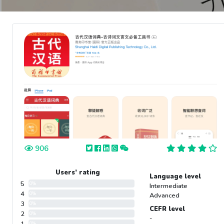
906
Users’ rating
Language level
5
0%
Intermediate
4
0%
Advanced
3
0%
CEFR level
2
0%
-
0%