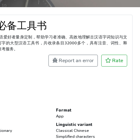
文必备工具书
汉语爱好者量身定制，帮助学习者准确、高效地理解古汉语字词知识与文
万字的大型汉语工具书，共收录条目32000多个，具有注音、词性、释
查考服务。
Report an error
Rate
Format
App
Linguistic variant
tionary
Classical Chinese
Simplified characters