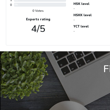
1
HSK level
0
0%
-
0 Votes
HSKK level
Experts rating
-
4/5
YCT level
-
F