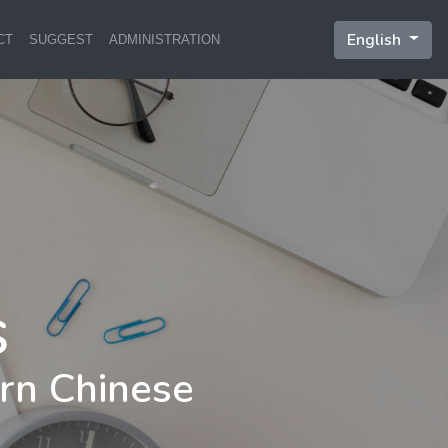
English
CT
SUGGEST
ADMINISTRATION
rn Chinese