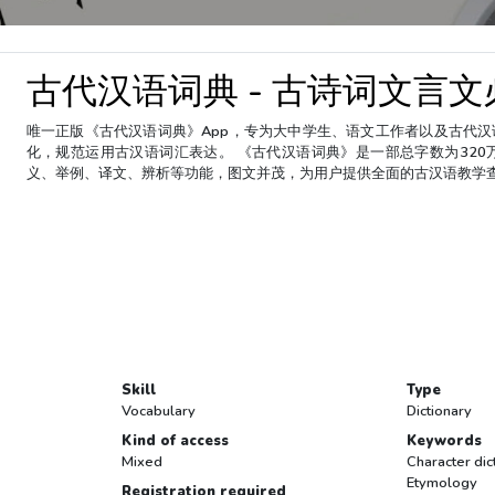
古代汉语词典 - 古诗词文言
唯一正版《古代汉语词典》App，专为大中学生、语文工作者以及古代
化，规范运用古汉语词汇表达。 《古代汉语词典》是一部总字数为320
义、举例、译文、辨析等功能，图文并茂，为用户提供全面的古汉语教学
Skill
Type
Vocabulary
Dictionary
Kind of access
Keywords
Mixed
Character dic
Etymology
Registration required