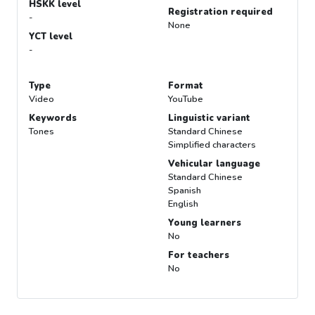
HSKK level
Registration required
-
None
YCT level
-
Type
Format
Video
YouTube
Keywords
Linguistic variant
Tones
Standard Chinese
Simplified characters
Vehicular language
Standard Chinese
Spanish
English
Young learners
No
For teachers
No