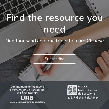
Find the resource you
need
One thousand and one tools to learn Chinese
Susbscribe