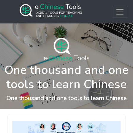
One thousand and one
tools to learn Chinese
One thousand and one tools to learn Chinese