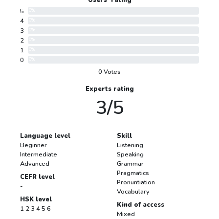
5
0%
4
0%
3
0%
2
0%
1
0%
0
0%
0 Votes
Experts rating
3/5
Language level
Skill
Beginner
Listening
Intermediate
Speaking
Advanced
Grammar
Pragmatics
CEFR level
Pronuntiation
-
Vocabulary
HSK level
Kind of access
1 2 3 4 5 6
Mixed