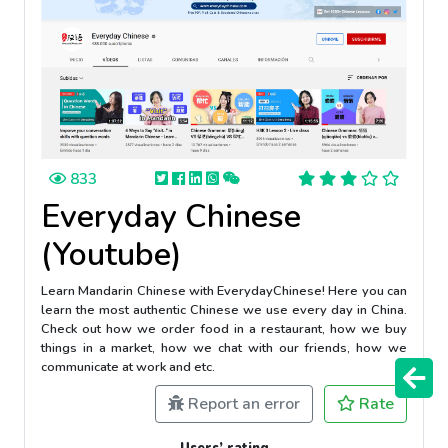
833
Everyday Chinese
(Youtube)
Learn Mandarin Chinese with EverydayChinese! Here you can
learn the most authentic Chinese we use every day in China.
Check out how we order food in a restaurant, how we buy
things in a market, how we chat with our friends, how we
communicate at work and etc.
Report an error
Rate
Users’ rating