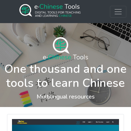
One thousand and one
tools to learn Chinese
Multilingual resources