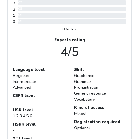
3
0%
2
0%
1
0%
0
0%
0 Votes
Experts rating
4/5
Language level
Skill
Beginner
Graphemic
Intermediate
Grammar
Advanced
Pronuntiation
Generic resource
CEFR level
Vocabulary
-
Kind of access
HSK level
Mixed
1 2 3 4 5 6
Registration required
HSKK level
Optional
-
YCT level