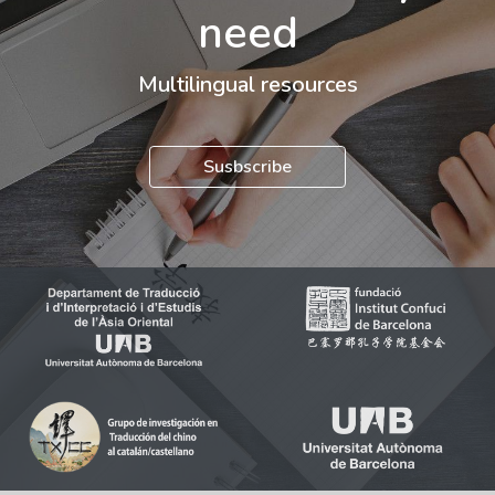
need
Multilingual resources
Susbscribe