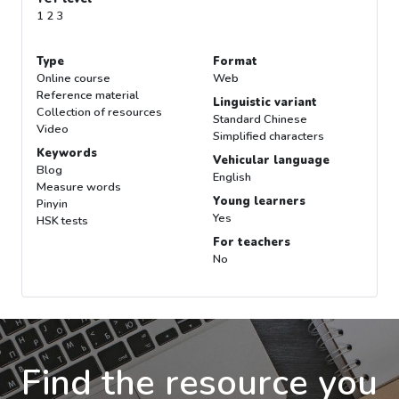
1 2 3
Type
Format
Online course
Web
Reference material
Linguistic variant
Collection of resources
Standard Chinese
Video
Simplified characters
Keywords
Vehicular language
Blog
English
Measure words
Young learners
Pinyin
Yes
HSK tests
For teachers
No
Find the resource you