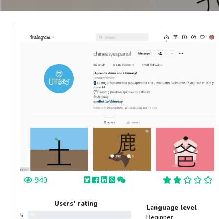
940
Users’ rating
Language level
5
0%
Beginner