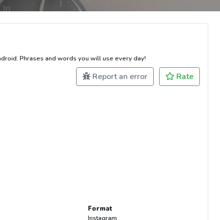
ndroid. Phrases and words you will use every day!
Report an error
Rate
Format
Instagram