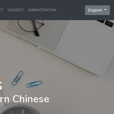
English
CT
SUGGEST
ADMINISTRATION
rn Chinese