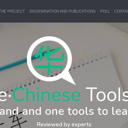
THE PROJECT
DISSEMINATION AND PUBLICATIONS
POLL
CONTA
and and one tools to lea
Reviewed by experts