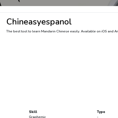
Chineasyespanol
The best tool to learn Mandarin Chinese easily. Available on iOS and A
Skill
Type
Graphemic
-