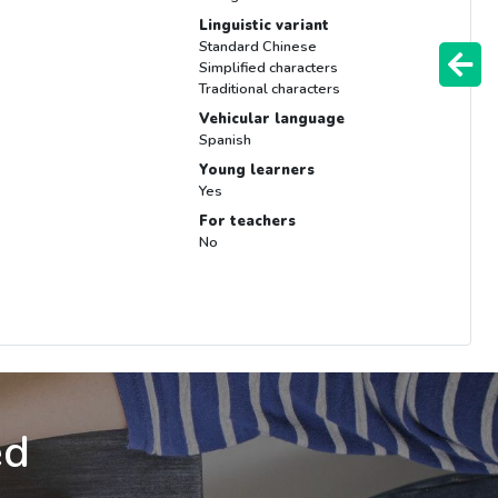
Linguistic variant
Standard Chinese
Simplified characters
Traditional characters
Vehicular language
Spanish
Young learners
Yes
For teachers
No
ed