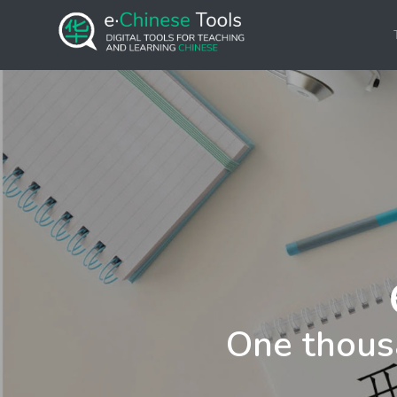
One thous