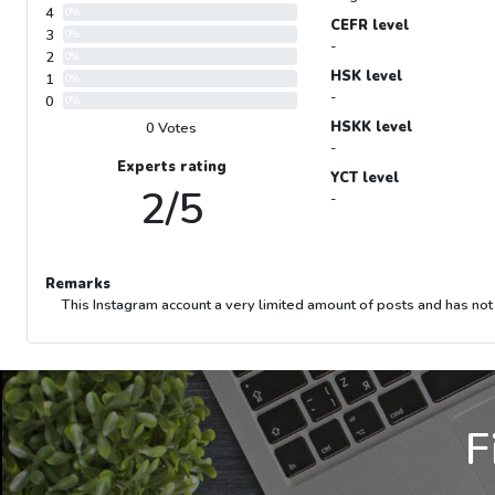
4
0%
CEFR level
3
0%
-
2
0%
HSK level
1
0%
-
0
0%
HSKK level
0 Votes
-
Experts rating
YCT level
2/5
-
Remarks
This Instagram account a very limited amount of posts and has not
F