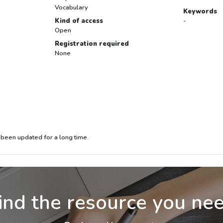
Vocabulary
Keywords
Kind of access
-
Open
Registration required
None
 been updated for a long time.
ind the resource you ne