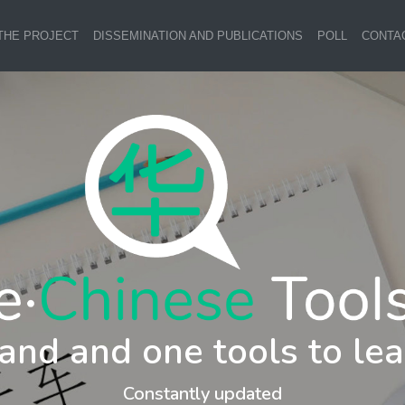
THE PROJECT
DISSEMINATION AND PUBLICATIONS
POLL
CONTA
and and one tools to lea
Constantly updated