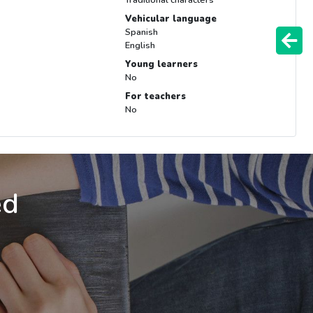
Vehicular language
Spanish
English
Young learners
No
For teachers
No
ed