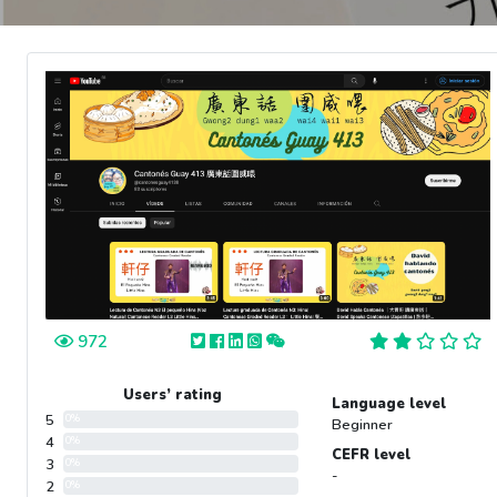
972
Users’ rating
Language level
5
0%
Beginner
4
0%
CEFR level
3
0%
-
2
0%