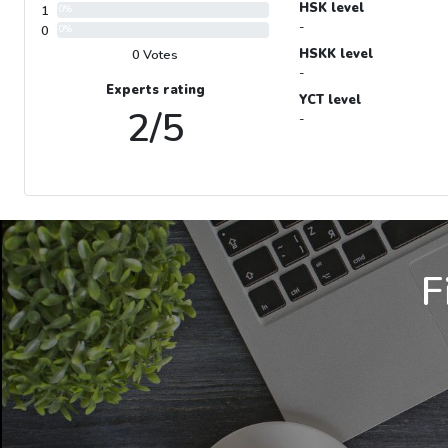
HSK level
1
0%
-
0
0%
HSKK level
0 Votes
-
Experts rating
YCT level
2/5
-
F