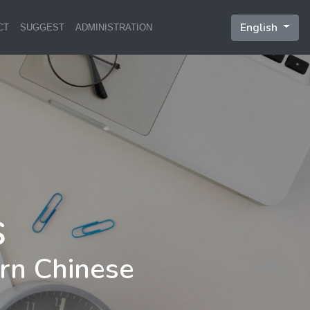
English
CT
SUGGEST
ADMINISTRATION
rn Chinese