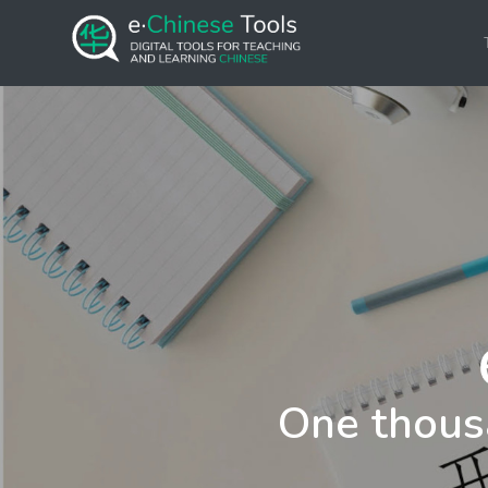
One thous