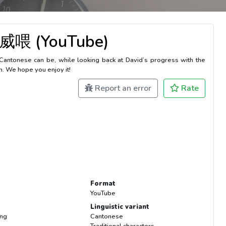
威喂 (YouTube)
Cantonese can be, while looking back at David’s progress with the
n. We hope you enjoy it!
Report an error
Rate
Format
YouTube
Linguistic variant
ing
Cantonese
Traditional characters