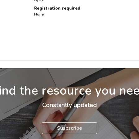
Registration required
None
ind the resource you ne
Constantly updated
Susbscribe