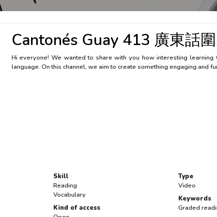
Cantonés Guay 413 廣東話圍
Hi everyone! We wanted to share with you how interesting learning 
language. On this channel, we aim to create something engaging and fu
Skill
Type
Reading
Video
Vocabulary
Keywords
Kind of access
Graded read
Open