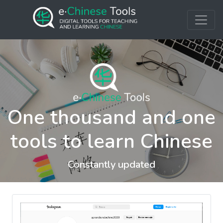
One thousand and one
tools to learn Chinese
Constantly updated