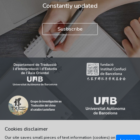
Constantly updated
Susbscribe
Cookies disclaimer
Our site saves small pieces of text information (cookies) on
© 2021-2022 Universitat Autònoma de Barcelona