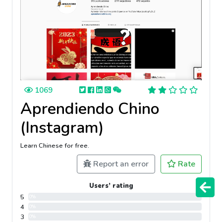
1069
Aprendiendo Chino
(Instagram)
Learn Chinese for free.
Report an error
Rate
Users’ rating
5
0%
4
0%
3
0%