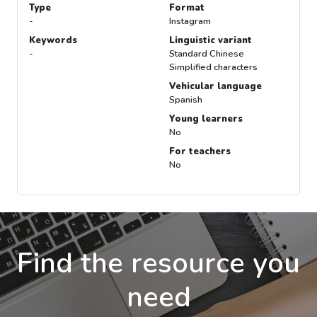
Type
Format
-
Instagram
Keywords
Linguistic variant
-
Standard Chinese
Simplified characters
Vehicular language
Spanish
Young learners
No
For teachers
No
Find the resource you
need