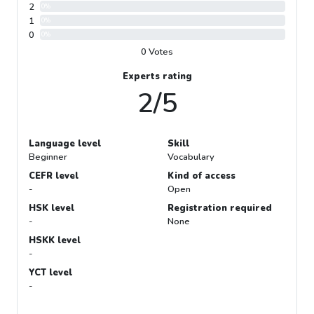
2
0%
1
0%
0
0%
0 Votes
Experts rating
2/5
Language level
Skill
Beginner
Vocabulary
CEFR level
Kind of access
-
Open
HSK level
Registration required
-
None
HSKK level
-
YCT level
-