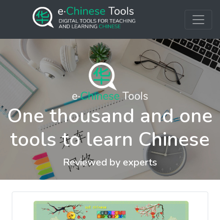
One thousand and one
tools to learn Chinese
Reviewed by experts