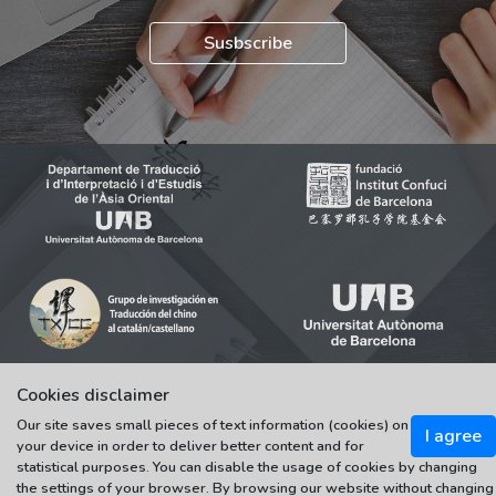
Susbscribe
Cookies disclaimer
Our site saves small pieces of text information (cookies) on
© 2021-2022 Universitat Autònoma de Barcelona
I agree
your device in order to deliver better content and for
Tots els drets reservats
statistical purposes. You can disable the usage of cookies by changing
the settings of your browser. By browsing our website without changing