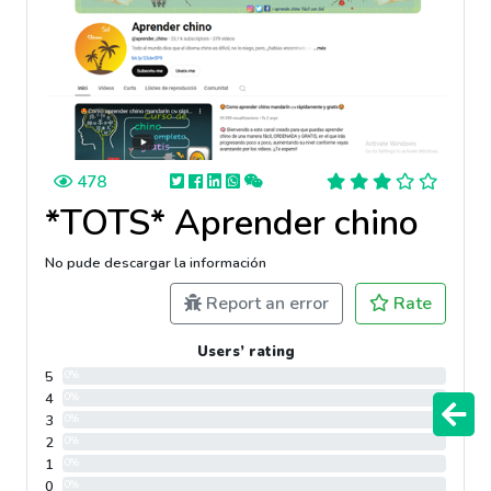
478
*TOTS* Aprender chino
No pude descargar la información
Report an error
Rate
Users’ rating
5
0%
4
0%
3
0%
2
0%
1
0%
0
0%