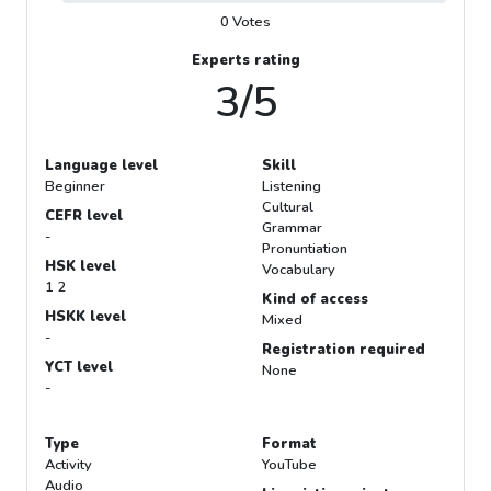
0 Votes
Experts rating
3/5
Language level
Skill
Beginner
Listening
Cultural
CEFR level
Grammar
-
Pronuntiation
HSK level
Vocabulary
1 2
Kind of access
HSKK level
Mixed
-
Registration required
YCT level
None
-
Type
Format
Activity
YouTube
Audio