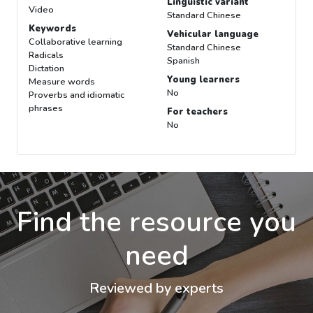
Linguistic variant
Video
Standard Chinese
Keywords
Vehicular language
Collaborative learning
Standard Chinese
Radicals
Spanish
Dictation
Young learners
Measure words
No
Proverbs and idiomatic
phrases
For teachers
No
Find the resource you
need
Reviewed by experts