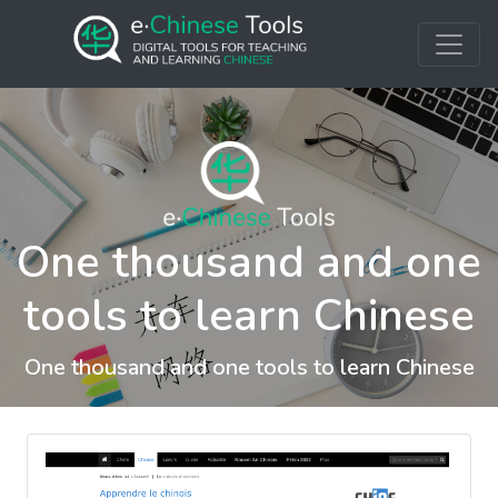
One thousand and one
tools to learn Chinese
One thousand and one tools to learn Chinese