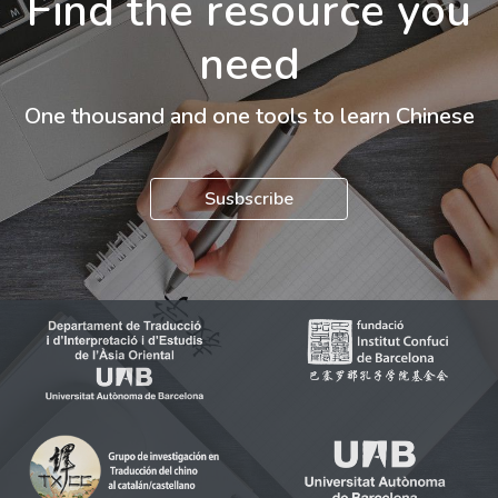
Find the resource you
need
One thousand and one tools to learn Chinese
Susbscribe