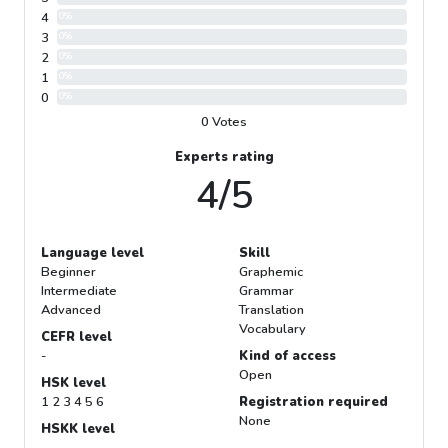
4
0%
3
0%
2
0%
1
0%
0
0%
0 Votes
Experts rating
4/5
Language level
Skill
Beginner
Graphemic
Intermediate
Grammar
Advanced
Translation
Vocabulary
CEFR level
-
Kind of access
Open
HSK level
1 2 3 4 5 6
Registration required
None
HSKK level
-