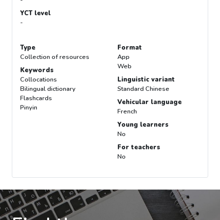
YCT level
-
Type
Format
Collection of resources
App
Web
Keywords
Collocations
Linguistic variant
Bilingual dictionary
Standard Chinese
Flashcards
Vehicular language
Pinyin
French
Young learners
No
For teachers
No