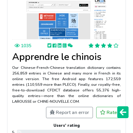
1035
Apprendre le chinois
Our Chinese-French-Chinese translation dictionary contains
256,859 entries in Chinese and many more in French in its
online version. The free Android app features 172,559
entries (110,559 more than PLECO). Finally, our royalty-free,
free-to-download CFDICT database offers 55,376 high-
quality entries—more than the online dictionaries of
LAROUSSE or CHINE-NOUVELLE.COM.
Report an error
Rate
Users’ rating
5
0%