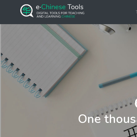
One thous