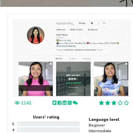
1142
Users’ rating
Language level
5
0%
Beginner
4
0%
Intermediate