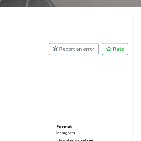
Report an error
Rate
Format
Instagram