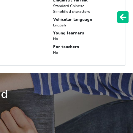
Linguistic variant
Standard Chinese
Simplified characters
Vehicular language
English
Young learners
No
For teachers
No
ed