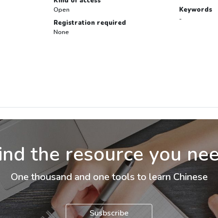
Kind of access
Open
Keywords
-
Registration required
None
ind the resource you ne
One thousand and one tools to learn Chinese
Susbscribe