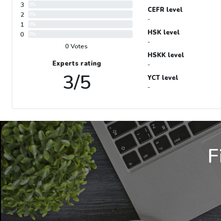
3
0%
CEFR level
2
0%
-
1
0%
HSK level
0
0%
-
0 Votes
HSKK level
Experts rating
-
3/5
YCT level
-
F