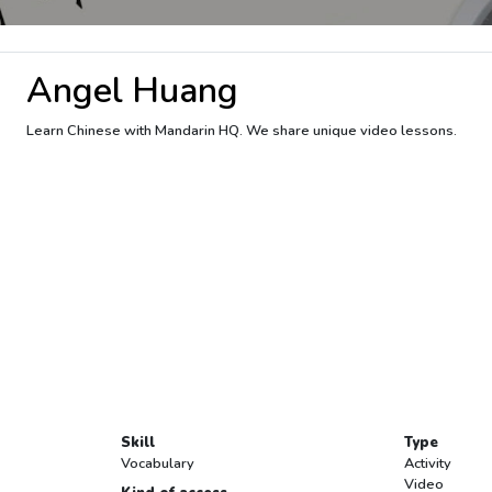
Angel Huang
Learn Chinese with Mandarin HQ. We share unique video lessons.
Skill
Type
Vocabulary
Activity
Video