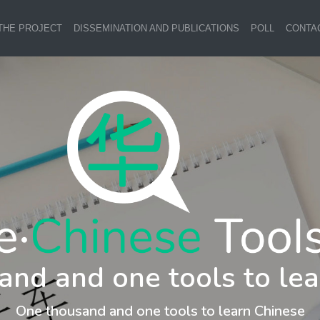
THE PROJECT
DISSEMINATION AND PUBLICATIONS
POLL
CONTA
and and one tools to lea
One thousand and one tools to learn Chinese