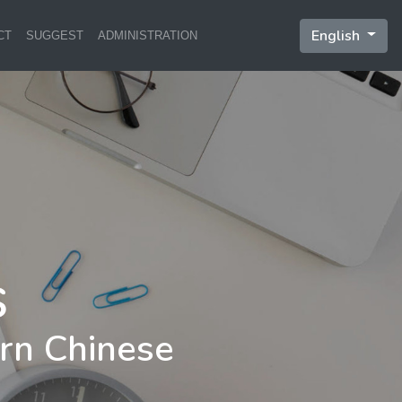
English
CT
SUGGEST
ADMINISTRATION
rn Chinese