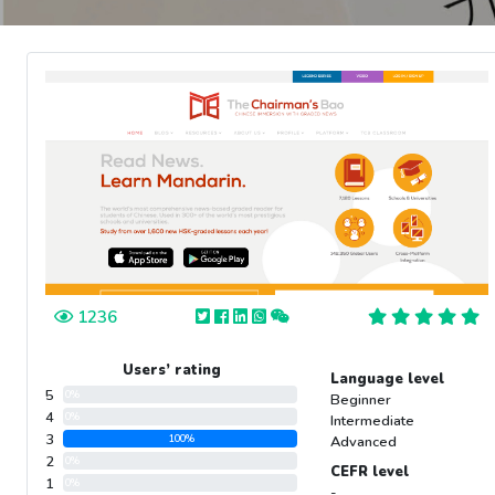
1236
Users’ rating
Language level
5
0%
Beginner
4
0%
Intermediate
3
100%
Advanced
2
0%
CEFR level
1
0%
-