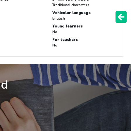
Traditional characters
Vehicular language
English
Young learners
No
For teachers
No
ed