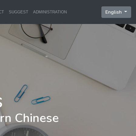
English
CT
SUGGEST
ADMINISTRATION
rn Chinese