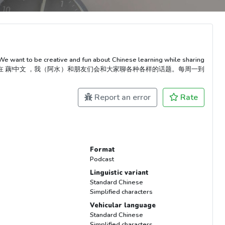
We want to be creative and fun about Chinese learning while sharing
以很有趣！在 藕!中文 ，我（阿水）和朋友们会和大家聊各种各样的话题。每周一到
Report an error
Rate
Format
Podcast
Linguistic variant
Standard Chinese
Simplified characters
Vehicular language
Standard Chinese
Simplified characters