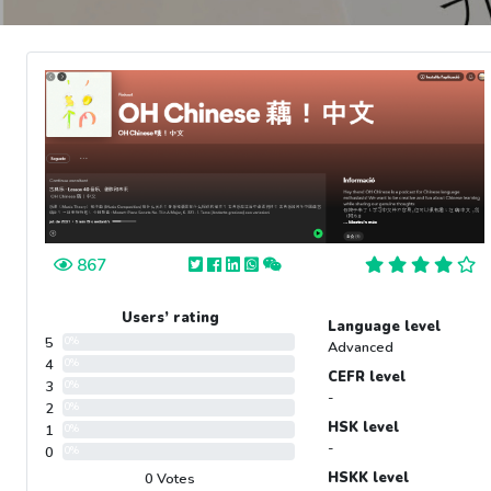
867
Users’ rating
Language level
5
0%
Advanced
4
0%
CEFR level
3
0%
-
2
0%
HSK level
1
0%
-
0
0%
HSKK level
0 Votes