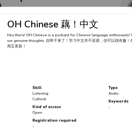
OH Chinese 藕！中文
Hey there! OH Chinese is a podcast for Chinese language enthusiasts! 
our genuine thoughts. 你终于来了！学习中文并不容易，但可
周五更新！
Skill
Type
Listening
Audio
Cultural
Keywords
Kind of access
-
Open
Registration required
-