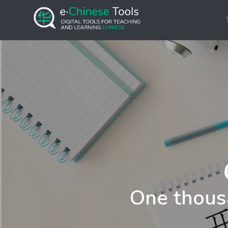
One thous