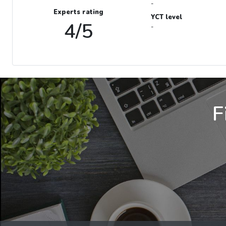
-
Experts rating
YCT level
4/5
-
F