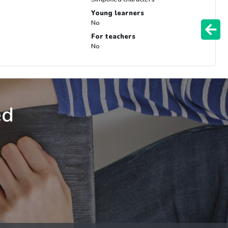
Young learners
No
For teachers
No
ed