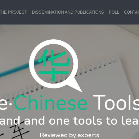
THE PROJECT
DISSEMINATION AND PUBLICATIONS
POLL
CONTA
and and one tools to lea
Reviewed by experts