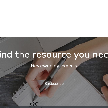
ind the resource you ne
Reviewed by experts
Susbscribe