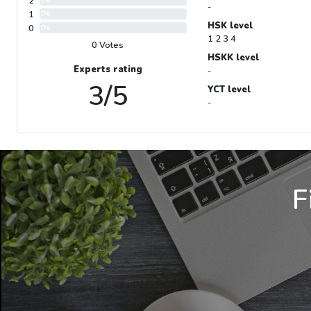
2
-
1
0%
HSK level
0
0%
1 2 3 4
0 Votes
HSKK level
Experts rating
-
3/5
YCT level
-
F