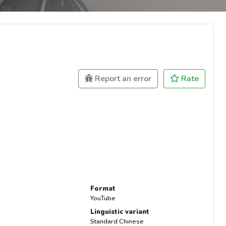
Report an error
Rate
Format
YouTube
Linguistic variant
Standard Chinese