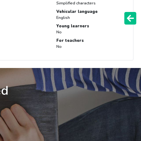
Simplified characters
Vehicular language
English
Young learners
No
For teachers
No
ed