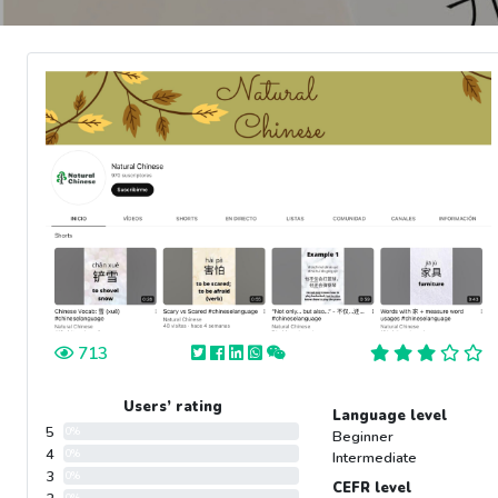
713
Users’ rating
Language level
5
0%
Beginner
4
0%
Intermediate
3
0%
CEFR level
0%