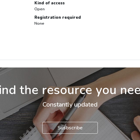
Kind of access
Open
Registration required
None
ind the resource you ne
Constantly updated
Susbscribe