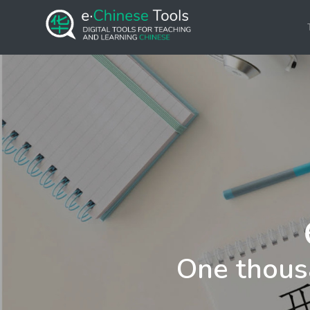
One thous