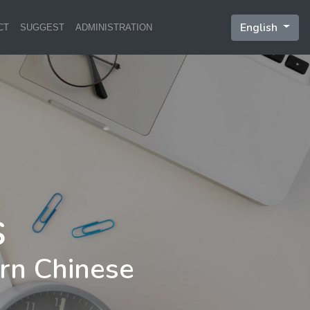
English
CT
SUGGEST
ADMINISTRATION
rn Chinese