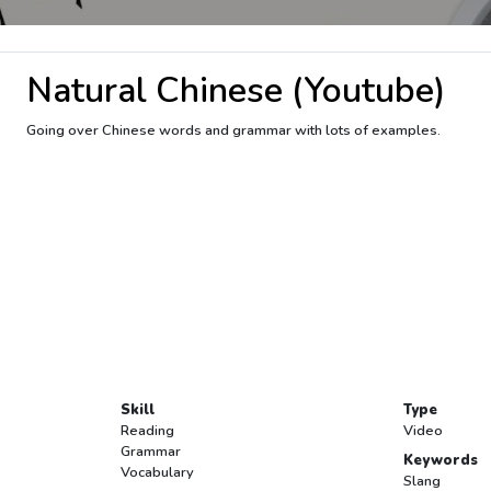
Natural Chinese (Youtube)
Going over Chinese words and grammar with lots of examples.
Skill
Type
Reading
Video
Grammar
Keywords
Vocabulary
Slang