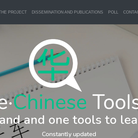
THE PROJECT
DISSEMINATION AND PUBLICATIONS
POLL
CONTA
and and one tools to lea
Constantly updated