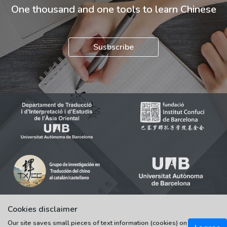
One thousand and one tools to learn Chinese
Susbscribe
Cookies disclaimer
Our site saves small pieces of text information (cookies) on
© 2021-2022 Universitat Autònoma de Barcelona