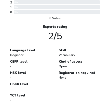
2
0%
1
0%
0
0%
0 Votes
Experts rating
2/5
Language level
Skill
Beginner
Vocabulary
CEFR level
Kind of access
-
Open
HSK level
Registration required
-
None
HSKK level
-
YCT level
-