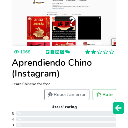
1068
Aprendiendo Chino
(Instagram)
Learn Chinese for free.
Report an error
Rate
Users’ rating
5
0%
4
0%
3
0%