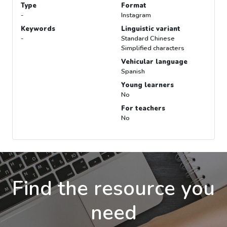
Type
Format
-
Instagram
Keywords
Linguistic variant
-
Standard Chinese
Simplified characters
Vehicular language
Spanish
Young learners
No
For teachers
No
Find the resource you
need