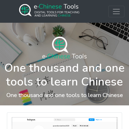
One thousand and one
tools to learn Chinese
One thousand and one tools to learn Chinese