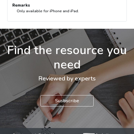
Remarks
Only available for iPhone and iPad.
Find the resource you
need
Reviewed by experts
Susbscribe