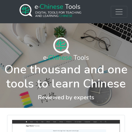
One thousand and one
tools to learn Chinese
Reviewed by experts