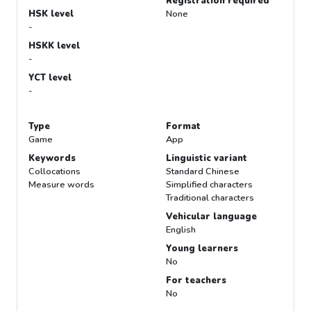
Registration required
HSK level
None
-
HSKK level
-
YCT level
-
Type
Format
Game
App
Keywords
Linguistic variant
Collocations
Standard Chinese
Measure words
Simplified characters
Traditional characters
Vehicular language
English
Young learners
No
For teachers
No