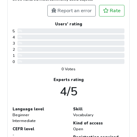
Report an error
Rate
Users’ rating
5
0%
4
0%
3
0%
2
0%
1
0%
0
0%
0 Votes
Experts rating
4/5
Language level
Skill
Beginner
Vocabulary
Intermediate
Kind of access
CEFR level
Open
-