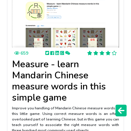
659
Measure - learn
Mandarin Chinese
measure words in this
simple game
Improve you handling of Mandarin Chinese measure words in
this little game. Using correct measure words is an often
overlooked part of learning Chinese, but in this game you can
teach yourself to associate the right measure words with
three hundred most commonly used objects