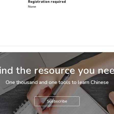
Registration required
None
ind the resource you ne
One thousand and one tools to learn Chinese
Susbscribe