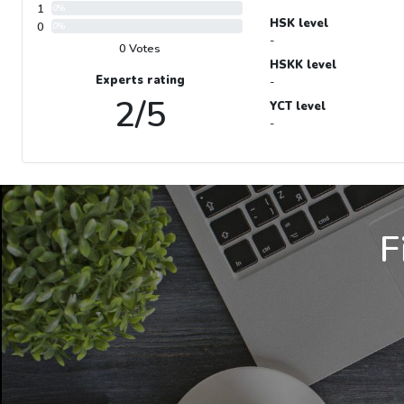
1
0%
HSK level
0
0%
-
0 Votes
HSKK level
Experts rating
-
2/5
YCT level
-
F