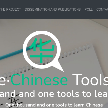
THE PROJECT
DISSEMINATION AND PUBLICATIONS
POLL
CONTA
and and one tools to lea
One thousand and one tools to learn Chinese