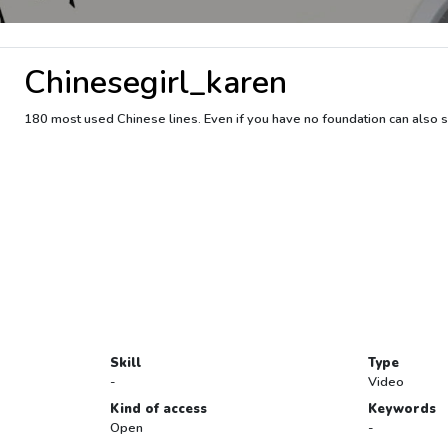
Chinesegirl_karen
180 most used Chinese lines. Even if you have no foundation can also s
Skill
Type
-
Video
Kind of access
Keywords
Open
-