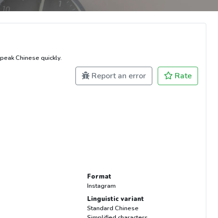
peak Chinese quickly.
Report an error
Rate
Format
Instagram
Linguistic variant
Standard Chinese
Simplified characters