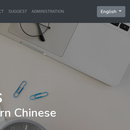
English
CT
SUGGEST
ADMINISTRATION
rn Chinese