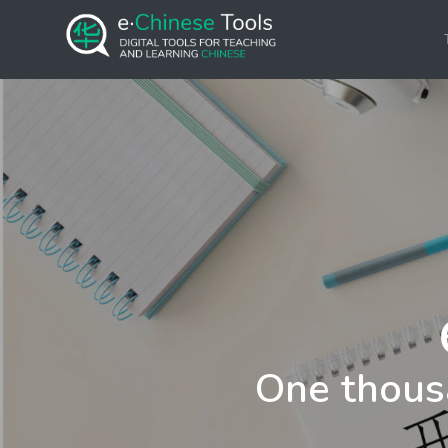
One thous