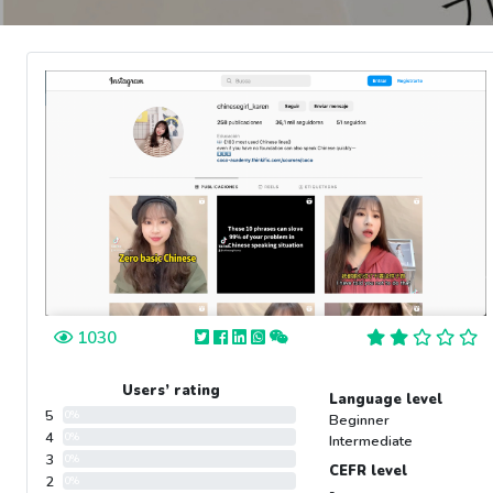
1030
Users’ rating
Language level
5
0%
Beginner
4
0%
Intermediate
3
0%
CEFR level
2
0%
-