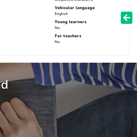
Vehicular language
English
Young learners
No
For teachers
No
ed