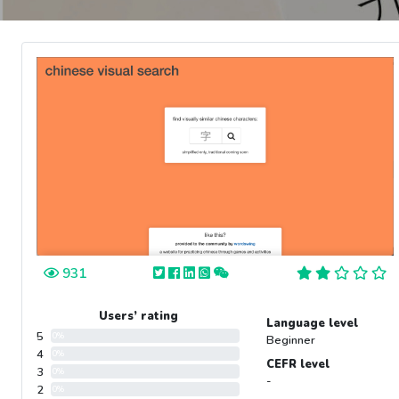
931
Users’ rating
Language level
5
0%
Beginner
4
0%
CEFR level
3
0%
-
2
0%