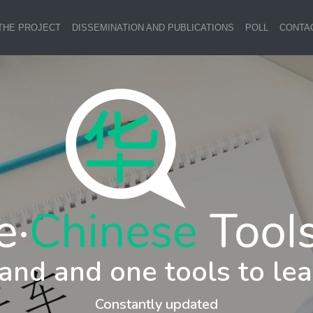
THE PROJECT
DISSEMINATION AND PUBLICATIONS
POLL
CONTA
and and one tools to lea
Constantly updated