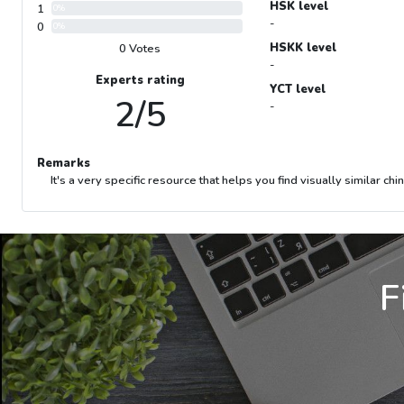
HSK level
1
0%
-
0
0%
HSKK level
0 Votes
-
Experts rating
YCT level
2/5
-
Remarks
It's a very specific resource that helps you find visually similar ch
F