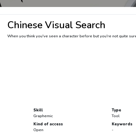
Chinese Visual Search
When you think you've seen a character before but you're not quite sur
Skill
Type
Graphemic
Tool
Kind of access
Keywords
Open
-