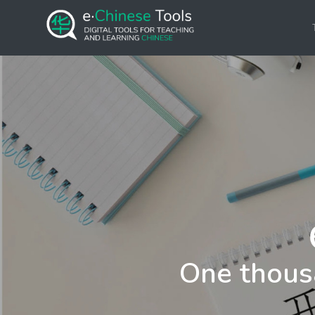
One thous