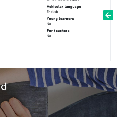
Vehicular language
English
Young learners
No
For teachers
No
ed