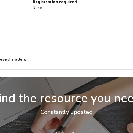
Registration required
None
inese characters
ind the resource you ne
Constantly updated