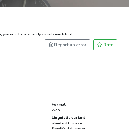
e, you now have a handy visual search tool.
Report an error
Rate
Format
Web
Linguistic variant
Standard Chinese
Simplified characters