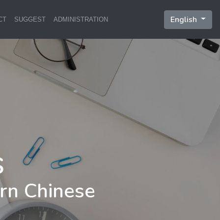
English
CT
SUGGEST
ADMINISTRATION
rn Chinese