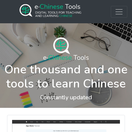
One thousand and one
tools to learn Chinese
Constantly updated