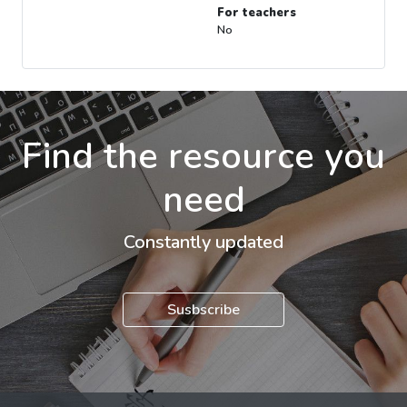
For teachers
No
Find the resource you
need
Constantly updated
Susbscribe