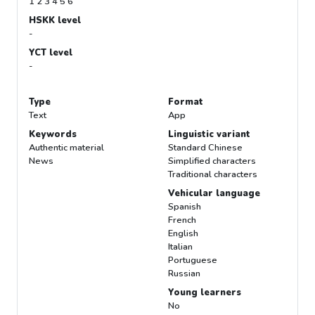
1 2 3 4 5 6
HSKK level
-
YCT level
-
Type
Format
Text
App
Keywords
Linguistic variant
Authentic material
Standard Chinese
News
Simplified characters
Traditional characters
Vehicular language
Spanish
French
English
Italian
Portuguese
Russian
Young learners
No