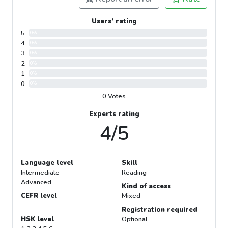
Users’ rating
5
0%
4
0%
3
0%
2
0%
1
0%
0
0%
0 Votes
Experts rating
4/5
Language level
Skill
Intermediate
Reading
Advanced
Kind of access
CEFR level
Mixed
-
Registration required
HSK level
Optional