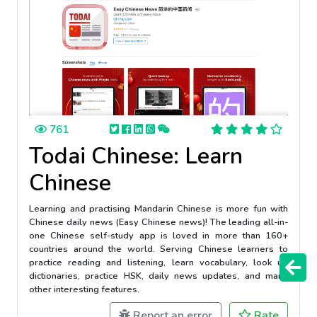
761
Todai Chinese: Learn
Chinese
Learning and practising Mandarin Chinese is more fun with
Chinese daily news (Easy Chinese news)! The leading all-in-
one Chinese self-study app is loved in more than 160+
countries around the world. Serving Chinese learners to
practice reading and listening, learn vocabulary, look up
dictionaries, practice HSK, daily news updates, and many
other interesting features.
Report an error
Rate