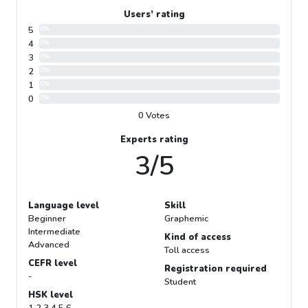
Users’ rating
5
0%
4
0%
3
0%
2
0%
1
0%
0
0%
0 Votes
Experts rating
3/5
Language level
Skill
Beginner
Graphemic
Intermediate
Kind of access
Advanced
Toll access
CEFR level
Registration required
-
Student
HSK level
1 2 3 4 5 6