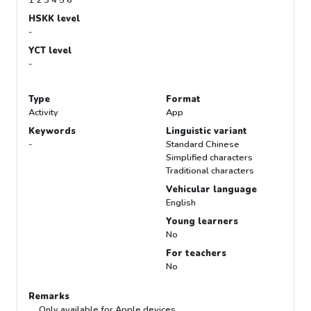
HSKK level
-
YCT level
-
Type
Format
Activity
App
Keywords
Linguistic variant
-
Standard Chinese
Simplified characters
Traditional characters
Vehicular language
English
Young learners
No
For teachers
No
Remarks
Only available for Apple devices.