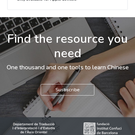
Find the resource you
need
One thousand and one tools to learn Chinese
Susbscribe