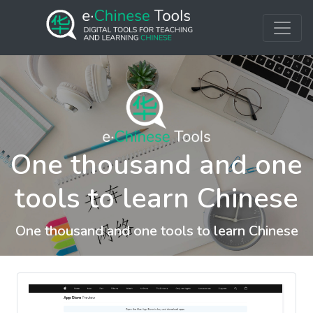
One thousand and one
tools to learn Chinese
One thousand and one tools to learn Chinese