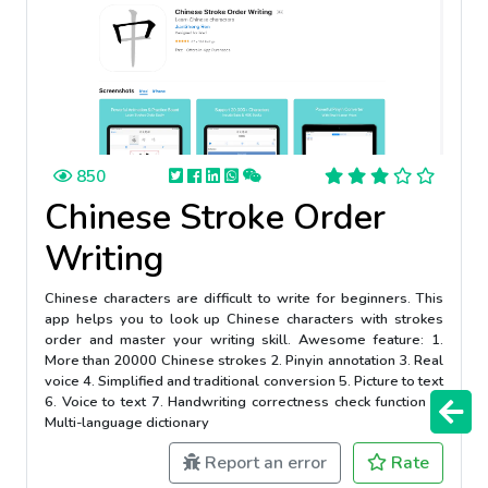
850
Chinese Stroke Order
Writing
Chinese characters are difficult to write for beginners. This
app helps you to look up Chinese characters with strokes
order and master your writing skill. Awesome feature: 1.
More than 20000 Chinese strokes 2. Pinyin annotation 3. Real
voice 4. Simplified and traditional conversion 5. Picture to text
6. Voice to text 7. Handwriting correctness check function 8.
Multi-language dictionary
Report an error
Rate