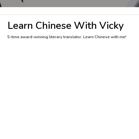
Learn Chinese With Vicky
5-time award-winning literary translator. Learn Chinese with me!