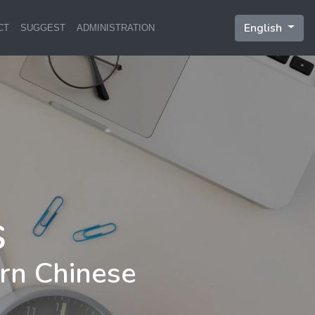
English
CT
SUGGEST
ADMINISTRATION
rn Chinese