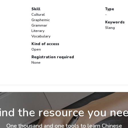
Skill
Type
Cultural
-
Graphemic
Keywords
Grammar
Slang
Literary
Vocabulary
Kind of access
Open
Registration required
None
ind the resource you ne
One thousand and one tools to learn Chinese