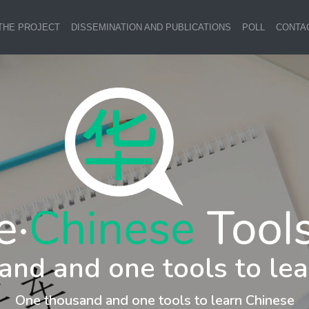
THE PROJECT
DISSEMINATION AND PUBLICATIONS
POLL
CONTA
and and one tools to lea
One thousand and one tools to learn Chinese