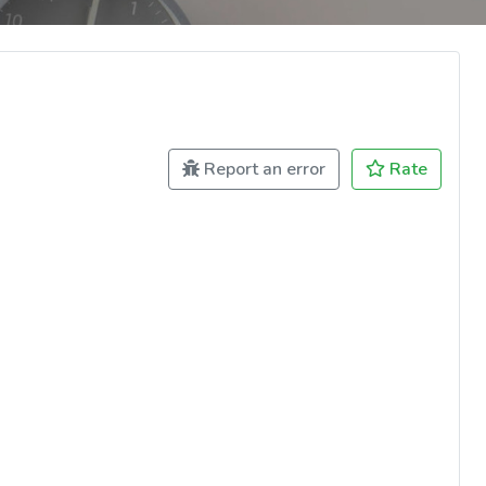
Report an error
Rate