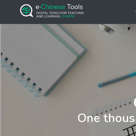
One thous