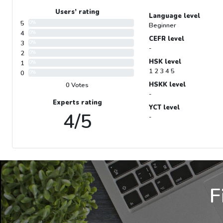
Users’ rating
Language level
5
0%
Beginner
4
0%
CEFR level
3
0%
-
2
0%
HSK level
1
0%
1 2 3 4 5
0
0%
HSKK level
0 Votes
-
Experts rating
YCT level
4/5
-
F