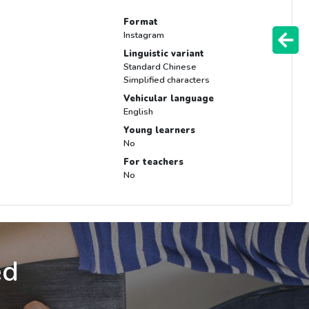
Format
Instagram
Linguistic variant
Standard Chinese
Simplified characters
Vehicular language
English
Young learners
No
For teachers
No
ed