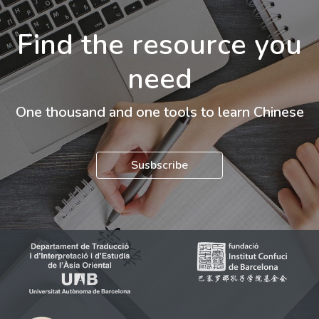
Find the resource you
need
One thousand and one tools to learn Chinese
Susbscribe