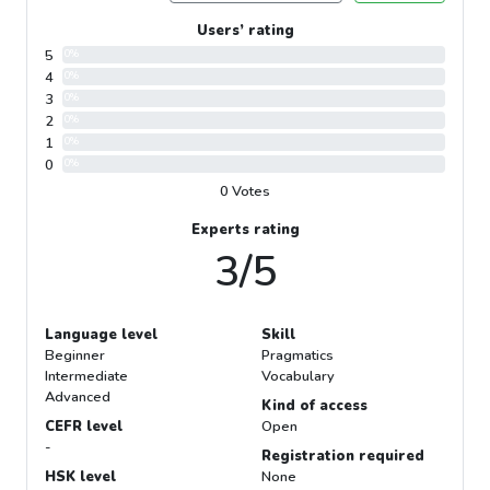
Users’ rating
5
0%
4
0%
3
0%
2
0%
1
0%
0
0%
0 Votes
Experts rating
3/5
Language level
Skill
Beginner
Pragmatics
Intermediate
Vocabulary
Advanced
Kind of access
CEFR level
Open
-
Registration required
HSK level
None