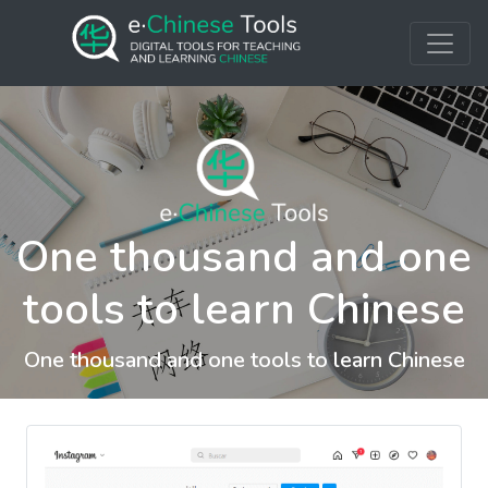
One thousand and one
tools to learn Chinese
One thousand and one tools to learn Chinese