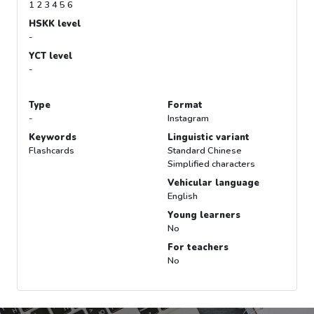
1 2 3 4 5 6
HSKK level
-
YCT level
-
Type
Format
-
Instagram
Keywords
Linguistic variant
Flashcards
Standard Chinese
Simplified characters
Vehicular language
English
Young learners
No
For teachers
No