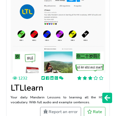
1232
LTLlearn
Your daily Mandarin Lessons to learning all the HSK
vocabulary. With full audio and example sentences.
Report an error
Rate