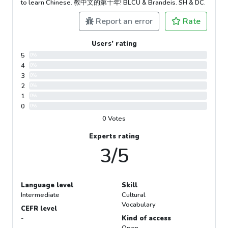
to learn Chinese. 教中文的第十年! BLCU & Brandeis. SH & DC.
Report an error
Rate
Users’ rating
5
0%
4
0%
3
0%
2
0%
1
0%
0
0%
0 Votes
Experts rating
3/5
Language level
Skill
Intermediate
Cultural
Vocabulary
CEFR level
-
Kind of access