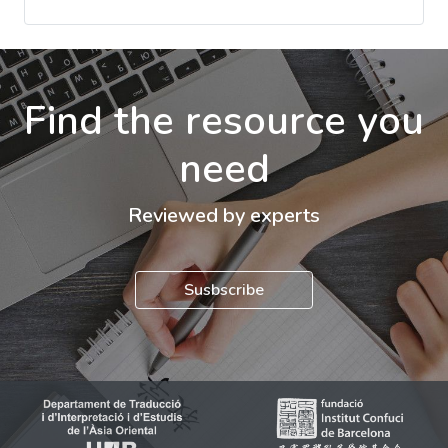
Find the resource you
need
Reviewed by experts
Susbscribe