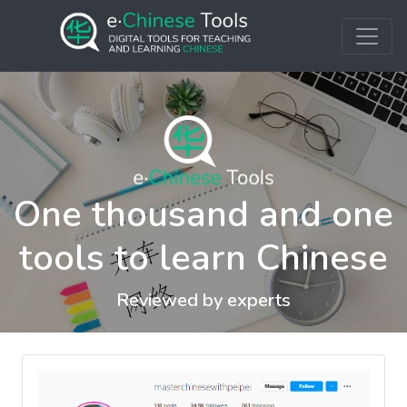
One thousand and one
tools to learn Chinese
Reviewed by experts