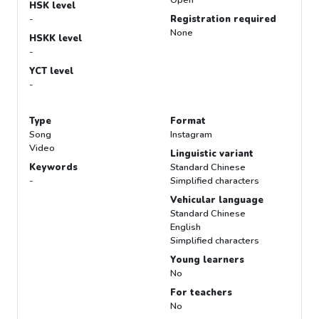
Open
HSK level
-
Registration required
None
HSKK level
-
YCT level
-
Type
Format
Song
Instagram
Video
Linguistic variant
Keywords
Standard Chinese
-
Simplified characters
Vehicular language
Standard Chinese
English
Simplified characters
Young learners
No
For teachers
No