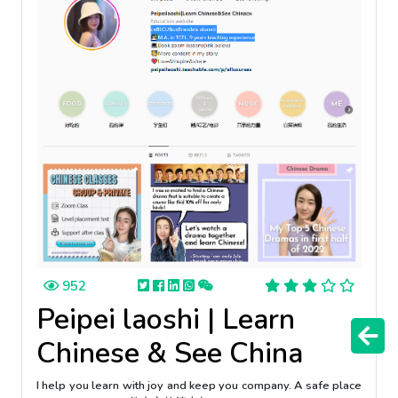
952
Peipei laoshi | Learn
Chinese & See China
I help you learn with joy and keep you company. A safe place