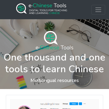
One thousand and one
tools to learn Chinese
Multilingual resources