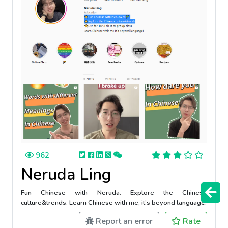
962
Neruda Ling
Fun Chinese with Neruda. Explore the Chinese
culture&trends. Learn Chinese with me, it’s beyond language!
Report an error
Rate