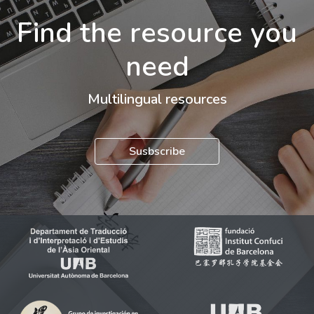
Find the resource you
need
Multilingual resources
Susbscribe