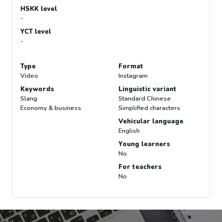
HSKK level
-
YCT level
-
Type
Format
Video
Instagram
Keywords
Linguistic variant
Slang
Standard Chinese
Economy & business
Simplified characters
Vehicular language
English
Young learners
No
For teachers
No