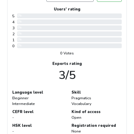
Users’ rating
5
0%
4
0%
3
0%
2
0%
1
0%
0
0%
0 Votes
Experts rating
3/5
Language level
Skill
Beginner
Pragmatics
Intermediate
Vocabulary
CEFR level
Kind of access
-
Open
HSK level
Registration required
-
None