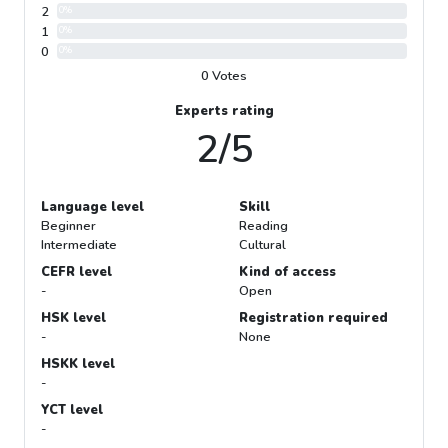
2
0%
1
0%
0
0%
0 Votes
Experts rating
2/5
Language level
Skill
Beginner
Reading
Intermediate
Cultural
CEFR level
Kind of access
-
Open
HSK level
Registration required
-
None
HSKK level
-
YCT level
-