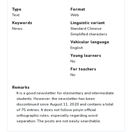
Type
Format
Text
Web
Keywords
Linguistic variant
News
Standard Chinese
Simplified characters
Vehicular language
English
Young learners
No
For teachers
No
Remarks
It is a good newsletter for elementary and intermediate
students. However, the newsletter has been
discontinued since August 11, 2020 and contains a total
of 75 entries. It does not follow pinyin official
orthographic rules, especially regarding word
separation. The posts are not easily searchable.