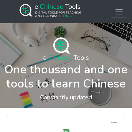
One thousand and one
tools to learn Chinese
Constantly updated