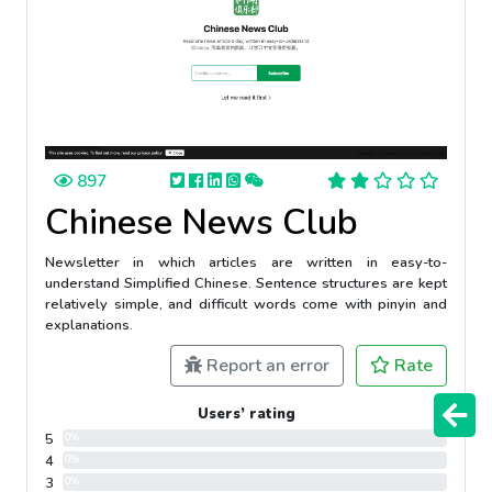
897
Chinese News Club
Newsletter in which articles are written in easy-to-
understand Simplified Chinese. Sentence structures are kept
relatively simple, and difficult words come with pinyin and
explanations.
Report an error
Rate
Users’ rating
5
0%
4
0%
3
0%