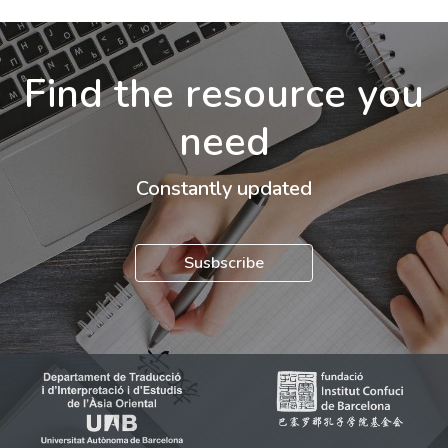
Find the resource you
need
Constantly updated
Susbscribe