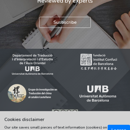
Reviewed by experts
Susbscribe
Cookies disclaimer
© 2021-2022 Universitat Autònoma de Barcelona
Our site saves small pieces of text information (cookies) on
Tots els drets reservats