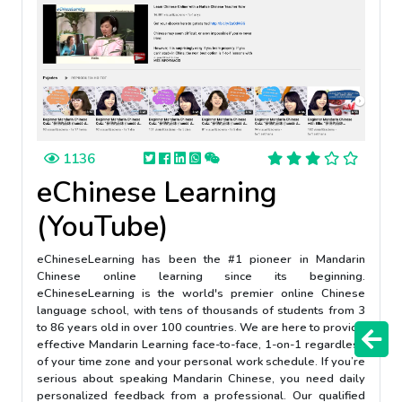
1136
eChinese Learning
(YouTube)
eChineseLearning has been the #1 pioneer in Mandarin
Chinese online learning since its beginning.
eChineseLearning is the world's premier online Chinese
language school, with tens of thousands of students from 3
to 86 years old in over 100 countries. We are here to provide
effective Mandarin Learning face-to-face, 1-on-1 regardless
of your time zone and your personal work schedule. If you’re
serious about speaking Mandarin Chinese, you need daily
personalized feedback from a professional. Our qualified