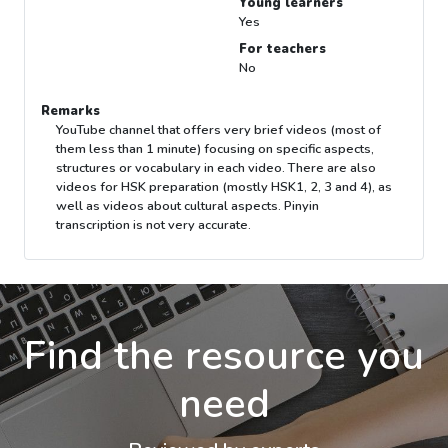
Young learners
Yes
For teachers
No
Remarks
YouTube channel that offers very brief videos (most of
them less than 1 minute) focusing on specific aspects,
structures or vocabulary in each video. There are also
videos for HSK preparation (mostly HSK1, 2, 3 and 4), as
well as videos about cultural aspects. Pinyin
transcription is not very accurate.
Find the resource you
need