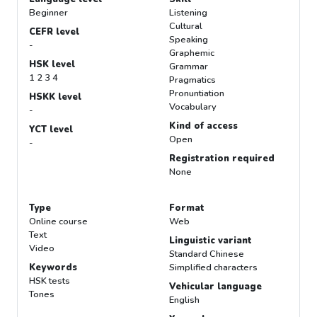
Beginner
Listening
Cultural
CEFR level
Speaking
-
Graphemic
HSK level
Grammar
1 2 3 4
Pragmatics
Pronuntiation
HSKK level
Vocabulary
-
Kind of access
YCT level
Open
-
Registration required
None
Type
Format
Online course
Web
Text
Linguistic variant
Video
Standard Chinese
Keywords
Simplified characters
HSK tests
Vehicular language
Tones
English