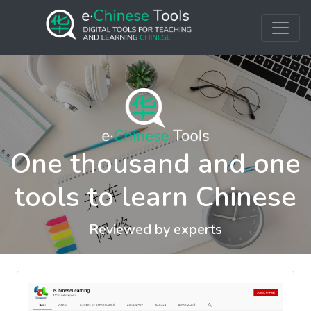
One thousand and one
tools to learn Chinese
Reviewed by experts