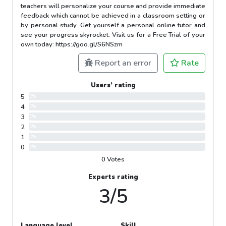
teachers will personalize your course and provide immediate
feedback which cannot be achieved in a classroom setting or
by personal study. Get yourself a personal online tutor and
see your progress skyrocket. Visit us for a Free Trial of your
own today: https://goo.gl/S6NSzm
Report an error
Rate
Users’ rating
5
0%
4
0%
3
0%
2
0%
1
0%
0
0%
0 Votes
Experts rating
3/5
Language level
Skill