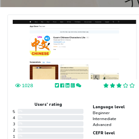
1028
Users’ rating
Language level
5
0%
Beginner
4
0%
Intermediate
3
0%
Advanced
2
0%
CEFR level
1
0%
-