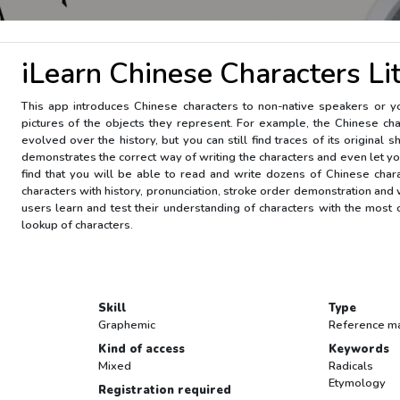
iLearn Chinese Characters Li
This app introduces Chinese characters to non-native speakers or you
pictures of the objects they represent. For example, the Chinese chara
evolved over the history, but you can still find traces of its original
demonstrates the correct way of writing the characters and even let yo
find that you will be able to read and write dozens of Chinese char
characters with history, pronunciation, stroke order demonstration and w
users learn and test their understanding of characters with the most co
lookup of characters.
Skill
Type
Graphemic
Reference ma
Kind of access
Keywords
Mixed
Radicals
Etymology
Registration required