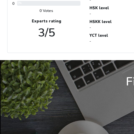
0
0%
HSK level
0 Votes
-
Experts rating
HSKK level
3/5
-
YCT level
-
F