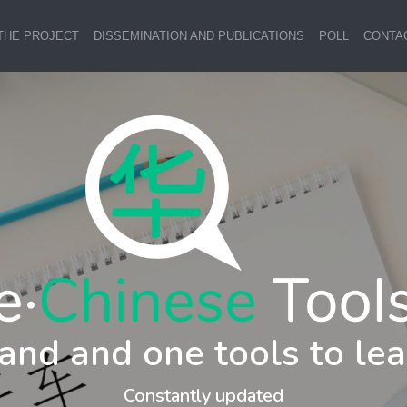
THE PROJECT
DISSEMINATION AND PUBLICATIONS
POLL
CONTA
and and one tools to lea
Constantly updated