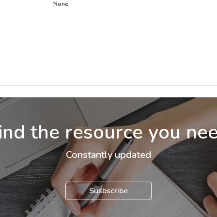
None
ind the resource you ne
Constantly updated
Susbscribe