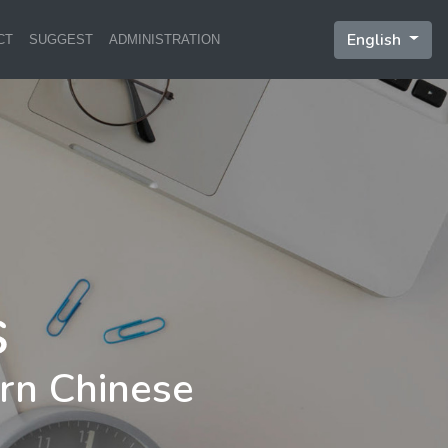
English
CT
SUGGEST
ADMINISTRATION
rn Chinese