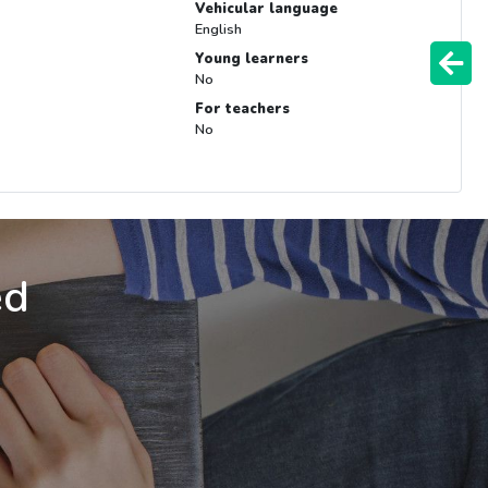
Vehicular language
English
Young learners
No
For teachers
No
ed