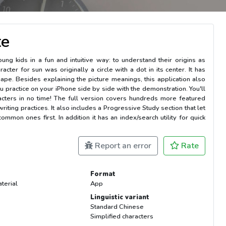
te
ng kids in a fun and intuitive way: to understand their origins as
cter for sun was originally a circle with a dot in its center. It has
 shape. Besides explaining the picture meanings, this application also
u practice on your iPhone side by side with the demonstration. You'll
acters in no time! The full version covers hundreds more featured
riting practices. It also includes a Progressive Study section that let
mmon ones first. In addition it has an index/search utility for quick
Report an error
Rate
Format
terial
App
Linguistic variant
Standard Chinese
Simplified characters