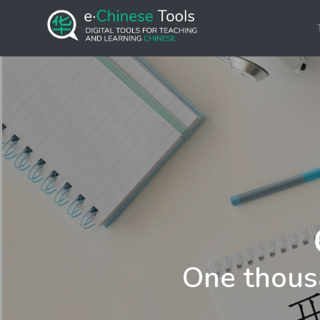
One thous