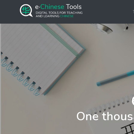
One thous