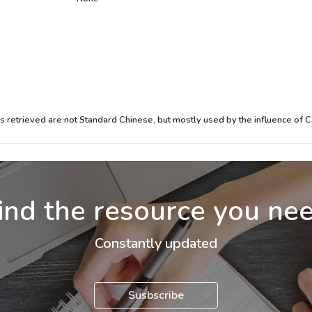
mes retrieved are not Standard Chinese, but mostly used by the influence of 
ind the resource you ne
Constantly updated
Susbscribe