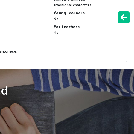
Traditional characters
Young learners
No
For teachers
No
Cantonese.
ed