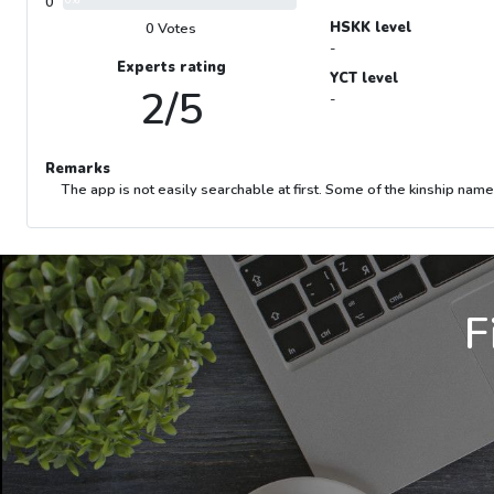
0
0%
HSKK level
0 Votes
-
Experts rating
YCT level
2/5
-
Remarks
The app is not easily searchable at first. Some of the kinship na
F