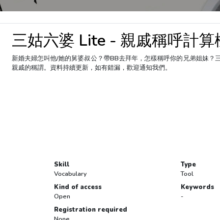
三姑六婆 Lite - 親戚稱呼計算
新婚夫婦怎叫他/她的舅婆叔公？帶BB去拜年，怎樣稱呼你的兄弟姐妹？
親戚的稱謂。資料持續更新，如有錯漏，歡迎通知我們。
Skill
Type
Vocabulary
Tool
Kind of access
Keywords
Open
-
Registration required
None