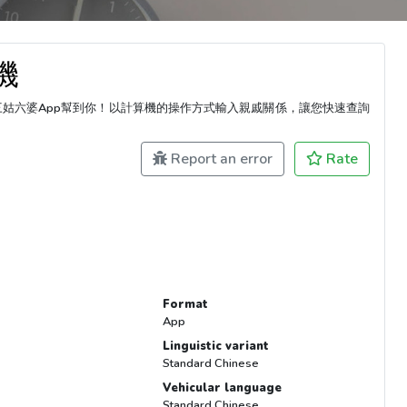
機
三姑六婆App幫到你！以計算機的操作方式輸入親戚關係，讓您快速查詢
Report an error
Rate
Format
App
Linguistic variant
Standard Chinese
Vehicular language
Standard Chinese