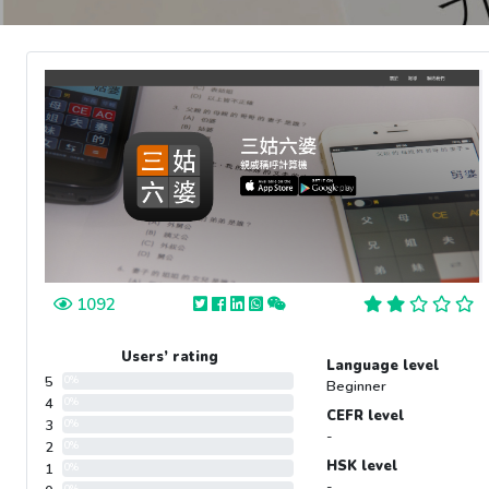
1092
Users’ rating
Language level
5
0%
Beginner
4
0%
CEFR level
3
0%
-
2
0%
HSK level
1
0%
-