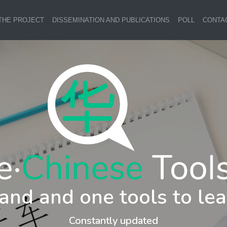
THE PROJECT
DISSEMINATION AND PUBLICATIONS
POLL
CONTA
and and one tools to lea
Constantly updated