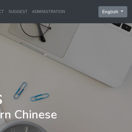
English
CT
SUGGEST
ADMINISTRATION
rn Chinese