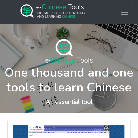
One thousand and one
tools to learn Chinese
An essential tool