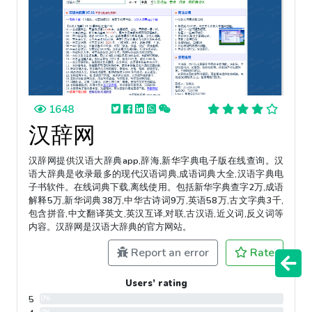
1648
汉辞网
汉辞网提供汉语大辞典app,辞海,新华字典电子版在线查询。汉
语大辞典是收录最多的现代汉语词典,成语词典大全,汉语字典电
子书软件。在线词典下载,离线使用。包括新华字典查字2万,成语
解释5万,新华词典38万,中华古诗词9万,英语58万,古文字典3千,
包含拼音,中文翻译英文,英汉互译,对联,古汉语,近义词,反义词等
内容。汉辞网是汉语大辞典的官方网站。
Report an error
Rate
Users’ rating
5
0%