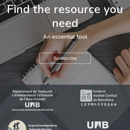
Find the resource you
need
An essential tool
Susbscribe