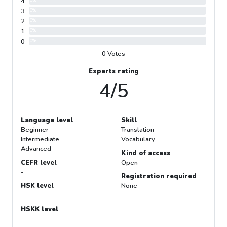
4
0%
3
0%
2
0%
1
0%
0
0%
0 Votes
Experts rating
4/5
Language level
Skill
Beginner
Translation
Intermediate
Vocabulary
Advanced
Kind of access
CEFR level
Open
-
Registration required
HSK level
None
-
HSKK level
-