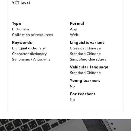
YCT level
-
Type
Format
Dictionary
App
Collection of resources
Web
Keywords
Linguistic variant
Bilingual dictionary
Classical Chinese
Character dictionary
Standard Chinese
Synonyms / Antonyms
Simplified characters
Vehicular language
Standard Chinese
Young learners
No
For teachers
No