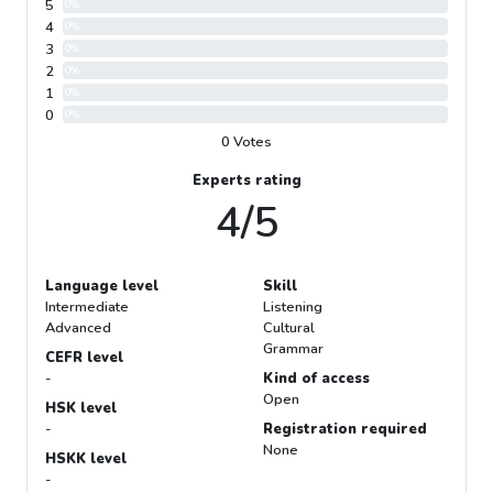
5
0%
4
0%
3
0%
2
0%
1
0%
0
0%
0 Votes
Experts rating
4/5
Language level
Skill
Intermediate
Listening
Advanced
Cultural
Grammar
CEFR level
-
Kind of access
Open
HSK level
-
Registration required
None
HSKK level
-