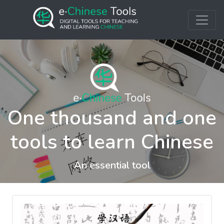
One thousand and one
tools to learn Chinese
An essential tool