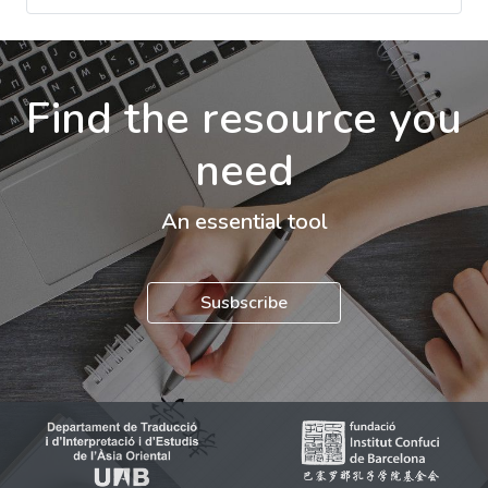
Find the resource you
need
An essential tool
Susbscribe