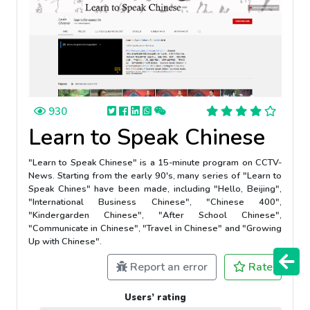
930
Learn to Speak Chinese
"Learn to Speak Chinese" is a 15-minute program on CCTV-
News. Starting from the early 90's, many series of "Learn to
Speak Chines" have been made, including "Hello, Beijing",
"International Business Chinese", "Chinese 400",
"Kindergarden Chinese", "After School Chinese",
"Communicate in Chinese", "Travel in Chinese" and "Growing
Up with Chinese".
Report an error
Rate
Users’ rating