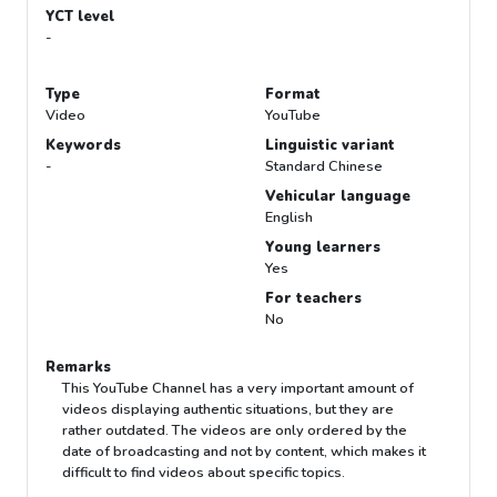
YCT level
-
Type
Format
Video
YouTube
Keywords
Linguistic variant
-
Standard Chinese
Vehicular language
English
Young learners
Yes
For teachers
No
Remarks
This YouTube Channel has a very important amount of
videos displaying authentic situations, but they are
rather outdated. The videos are only ordered by the
date of broadcasting and not by content, which makes it
difficult to find videos about specific topics.