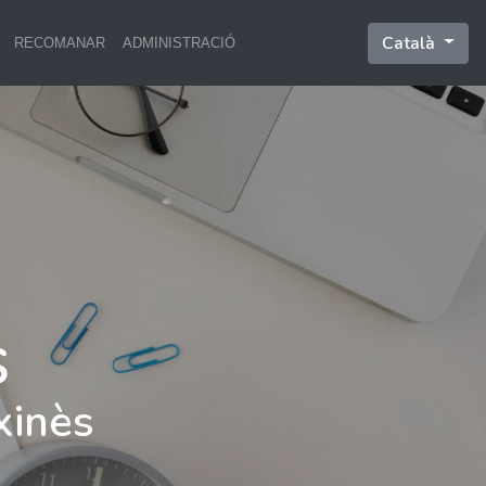
Català
RECOMANAR
ADMINISTRACIÓ
xinès