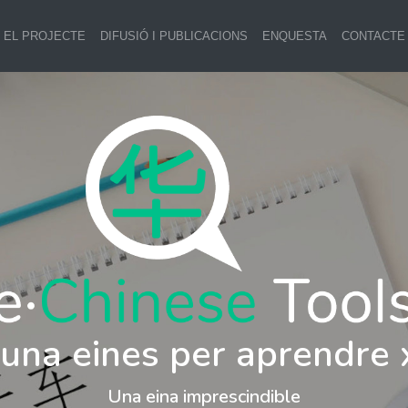
EL PROJECTE
DIFUSIÓ I PUBLICACIONS
ENQUESTA
CONTACTE
i una eines per aprendre 
Una eina imprescindible