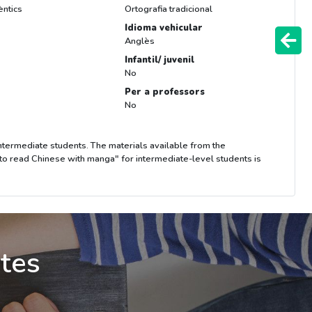
èntics
Ortografia tradicional
Idioma vehicular
Anglès
Infantil/ juvenil
No
Per a professors
No
 intermediate students. The materials available from the
 to read Chinese with manga" for intermediate-level students is
ites