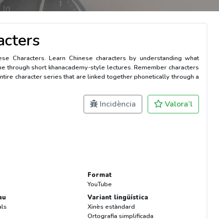
acters
nese Characters. Learn Chinese characters by understanding what
me through short khanacademy-style lectures. Remember characters
ntire character series that are linked together phonetically through a
Incidència
Valora’l
Format
YouTube
au
Variant lingüística
als
Xinès estàndard
Ortografia simplificada