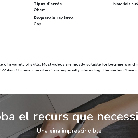
Tipus d'accés
Materials aut
Obert
Requereix registre
Cap
ce of a variety of skills. Most videos are mostly suitable for beginners and
"Writing Chinese characters" are especially interesting. The section "Learn
ba el recurs que necess
Una eina imprescindible