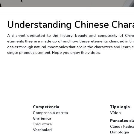
Understanding Chinese Char
A channel dedicated to the history, beauty and complexity of Chi
elements they are made up of and how these elements changed in ti
easier through natural mnemonics that are in the characters and learn e
single phonetic element. Hope you enjoy the videos.
Competència
Tipologia
Comprensió escrita
Vídeo
Grafèmica
Paraules cl
Traductora
Claus / Radic
Vocabulari
Etimologia