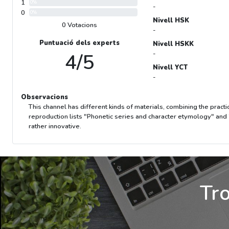
1
0%
-
0
0%
Nivell HSK
0 Votacions
-
Puntuació dels experts
Nivell HSKK
4/5
-
Nivell YCT
-
Observacions
This channel has different kinds of materials, combining the practi
reproduction lists "Phonetic series and character etymology" and 
rather innovative.
Tro