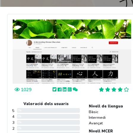
1029
Valoració dels usuaris
Nivell de llengua
5
0%
Bàsic
4
0%
Intermedi
3
0%
Avançat
2
0%
Nivell MCER