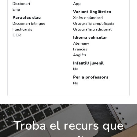
Diccionari
App
Eina
Variant lingüística
Paraules clau
Xinès estàndard
Diccionari bilingüe
Ortografia simplificada
Flashcards
Ortografia tradicional
OCR
Idioma vehicular
Alemany
Francès
Anglès
Infantil/ juvenil
No
Per a professors
No
Troba el recurs que