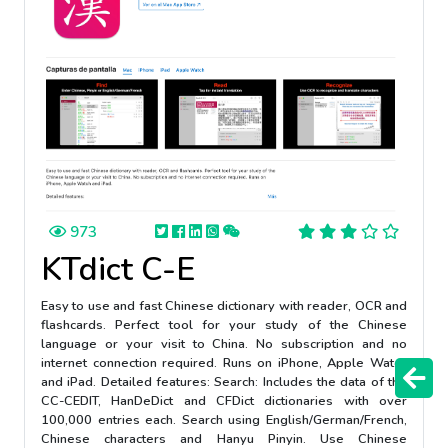
973
KTdict C-E
Easy to use and fast Chinese dictionary with reader, OCR and
flashcards. Perfect tool for your study of the Chinese
language or your visit to China. No subscription and no
internet connection required. Runs on iPhone, Apple Watch
and iPad. Detailed features: Search: Includes the data of the
CC-CEDIT, HanDeDict and CFDict dictionaries with over
100,000 entries each. Search using English/German/French,
Chinese characters and Hanyu Pinyin. Use Chinese