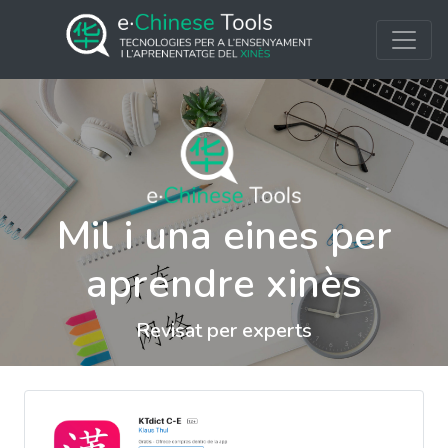
Mil i una eines per
aprendre xinès
Revisat per experts