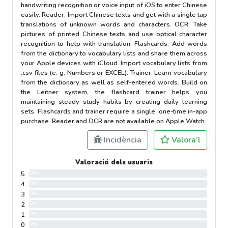
handwriting recognition or voice input of iOS to enter Chinese
easily. Reader: Import Chinese texts and get with a single tap
translations of unknown words and characters. OCR: Take
pictures of printed Chinese texts and use optical character
recognition to help with translation. Flashcards: Add words
from the dictionary to vocabulary lists and share them across
your Apple devices with iCloud. Import vocabulary lists from
.csv files (e. g. Numbers or EXCEL). Trainer: Learn vocabulary
from the dictionary as well as self-entered words. Build on
the Leitner system, the flashcard trainer helps you
maintaining steady study habits by creating daily learning
sets. Flashcards and trainer require a single, one-time in-app
purchase. Reader and OCR are not available on Apple Watch.
Incidència
Valora’l
Valoració dels usuaris
5
0%
4
0%
3
0%
2
0%
1
0%
0
0%