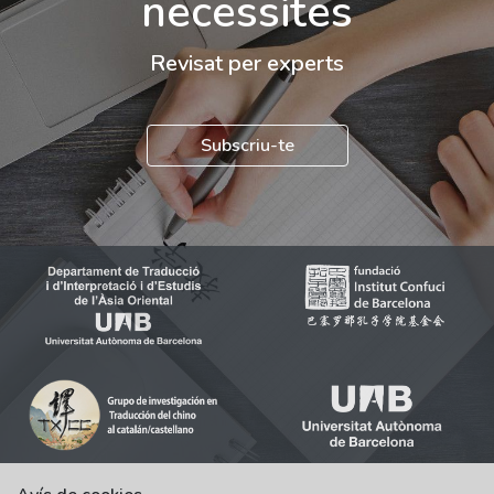
necessites
Revisat per experts
Subscriu-te