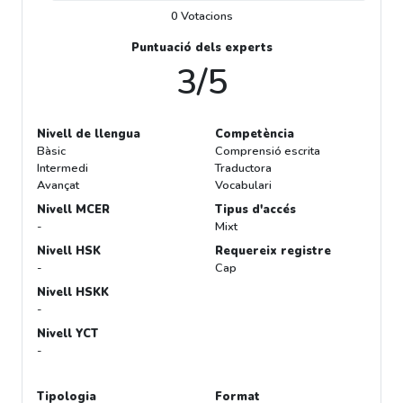
0 Votacions
Puntuació dels experts
3/5
Nivell de llengua
Competència
Bàsic
Comprensió escrita
Intermedi
Traductora
Avançat
Vocabulari
Nivell MCER
Tipus d'accés
-
Mixt
Nivell HSK
Requereix registre
-
Cap
Nivell HSKK
-
Nivell YCT
-
Tipologia
Format