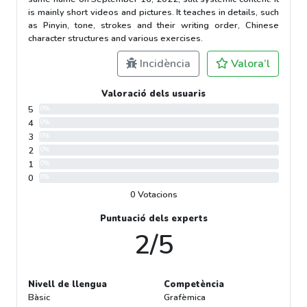
is mainly short videos and pictures. It teaches in details, such
as Pinyin, tone, strokes and their writing order, Chinese
character structures and various exercises.
Incidència
Valora’l
Valoració dels usuaris
5
0%
4
0%
3
0%
2
0%
1
0%
0
0%
0 Votacions
Puntuació dels experts
2/5
Nivell de llengua
Competència
Bàsic
Grafèmica