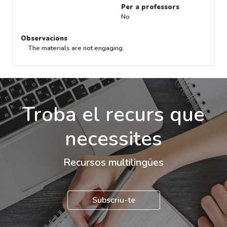
Per a professors
No
Observacions
The materials are not engaging.
Troba el recurs que
necessites
Recursos multilingües
Subscriu-te