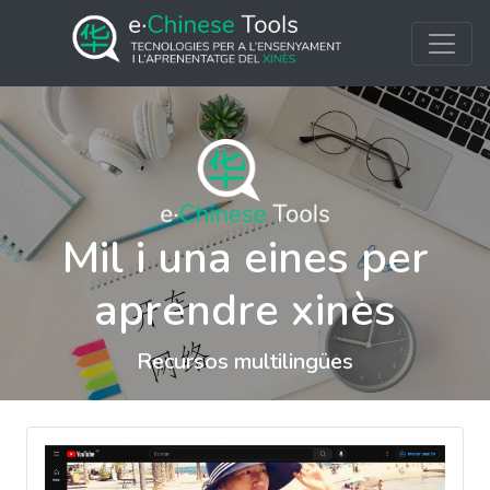
Mil i una eines per
aprendre xinès
Recursos multilingües