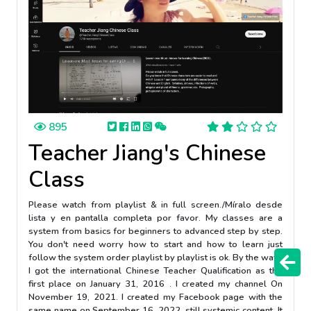
895
Teacher Jiang's Chinese
Class
Please watch from playlist & in full screen./Míralo desde
lista y en pantalla completa por favor. My classes are a
system from basics for beginners to advanced step by step.
You don't need worry how to start and how to learn just
follow the system order playlist by playlist is ok. By the way :
I got the international Chinese Teacher Qualification as the
first place on January 31, 2016 . I created my channel On
November 19, 2021. I created my Facebook page with the
same name on September 16, 2022, still systemic content. It