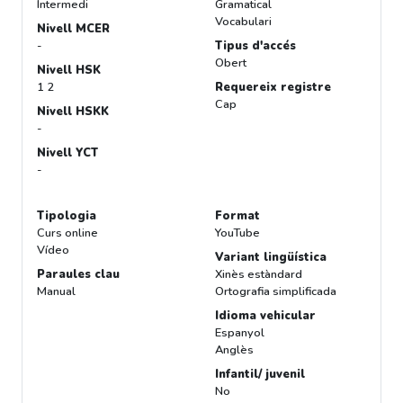
Intermedi
Gramatical
Vocabulari
Nivell MCER
-
Tipus d'accés
Obert
Nivell HSK
1 2
Requereix registre
Cap
Nivell HSKK
-
Nivell YCT
-
Tipologia
Format
Curs online
YouTube
Vídeo
Variant lingüística
Paraules clau
Xinès estàndard
Manual
Ortografia simplificada
Idioma vehicular
Espanyol
Anglès
Infantil/ juvenil
No